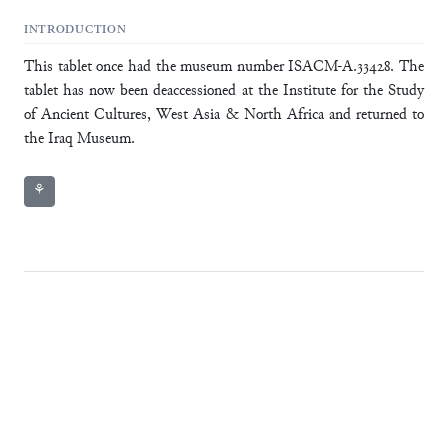
INTRODUCTION
This tablet once had the museum number ISACM-A.33428. The
tablet has now been deaccessioned at the Institute for the Study
of Ancient Cultures, West Asia & North Africa and returned to
the Iraq Museum.
⚘