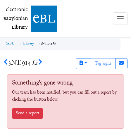
electronic Babylonian Library (eBL)
electronic
e
bl
B
abylonian
L
ibrary
eBL
Library
3NT.914.G
3NT.914.G
Tag signs
Something's gone wrong.
Our team has been notified, but you can fill out a report by
clicking the button below.
Send a report