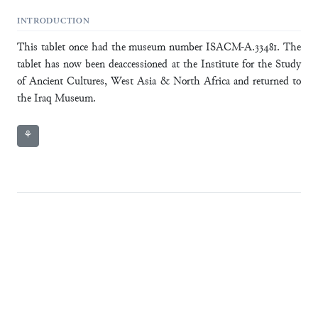
INTRODUCTION
This tablet once had the museum number ISACM-A.33481. The
tablet has now been deaccessioned at the Institute for the Study
of Ancient Cultures, West Asia & North Africa and returned to
the Iraq Museum.
⚘