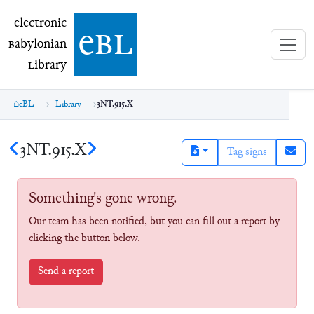
electronic Babylonian Library (eBL)
electronic
e
bl
B
abylonian
L
ibrary
eBL
Library
3NT.915.X
3NT.915.X
Tag signs
Something's gone wrong.
Our team has been notified, but you can fill out a report by
clicking the button below.
Send a report