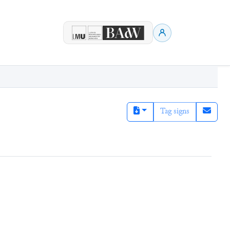
Tag signs