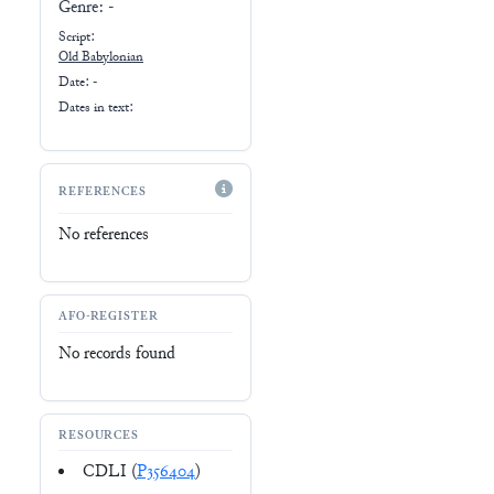
Genre:
-
Script:
Old Babylonian
Date: -
Dates in text:
REFERENCES
No references
AFO-REGISTER
No records found
RESOURCES
CDLI (
P356404
)