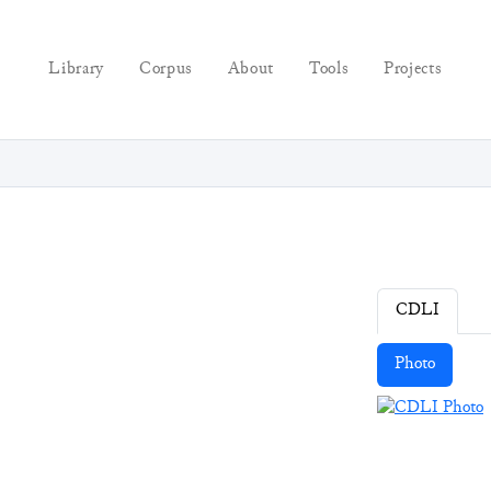
Library
Corpus
About
Tools
Projects
CDLI
Photo