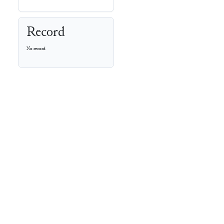
Record
No record