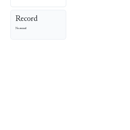
Record
No record