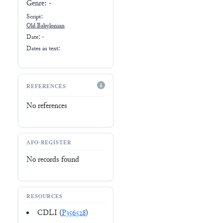
Genre:
-
Script:
Old Babylonian
Date: -
Dates in text:
REFERENCES
No references
AFO-REGISTER
No records found
RESOURCES
CDLI (
P356528
)