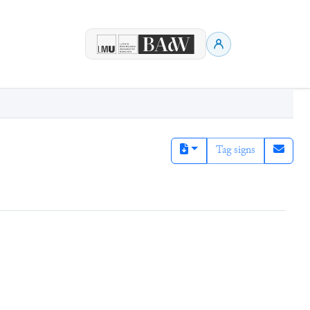
Tag signs