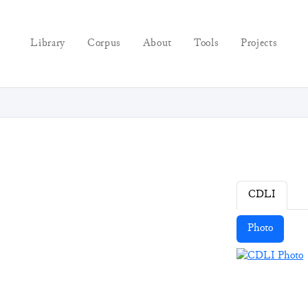
Library
Corpus
About
Tools
Projects
CDLI
Photo