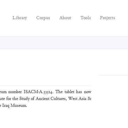
Library
Corpus
About
Tools
Projects
seum number ISACM-A.33514. The tablet has now
tute for the Study of Ancient Cultures, West Asia &
he Iraq Museum.