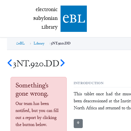
electronic Babylonian Library (eBL)
electronic
e
bl
B
abylonian
L
ibrary
eBL
Library
3NT.920.DD
3NT.920.DD
Something's
INTRODUCTION
gone wrong.
This tablet once had the mu
been deaccessioned at the Insti
Our team has been
North Africa and returned to t
notified, but you can fill
out a report by clicking
⚘
the button below.