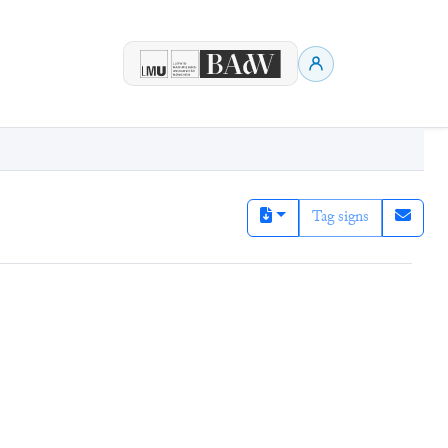
Tag signs