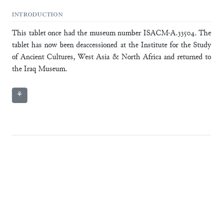
INTRODUCTION
This tablet once had the museum number ISACM-A.33504. The
tablet has now been deaccessioned at the Institute for the Study
of Ancient Cultures, West Asia & North Africa and returned to
the Iraq Museum.
⚘