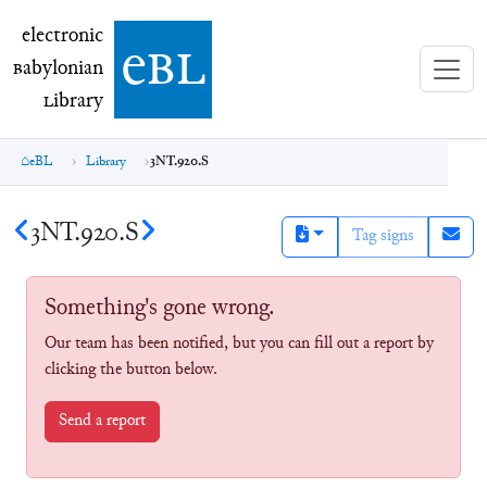
electronic Babylonian Library (eBL)
electronic
e
bl
B
abylonian
L
ibrary
eBL
Library
3NT.920.S
3NT.920.S
Tag signs
Something's gone wrong.
Our team has been notified, but you can fill out a report by
clicking the button below.
Send a report