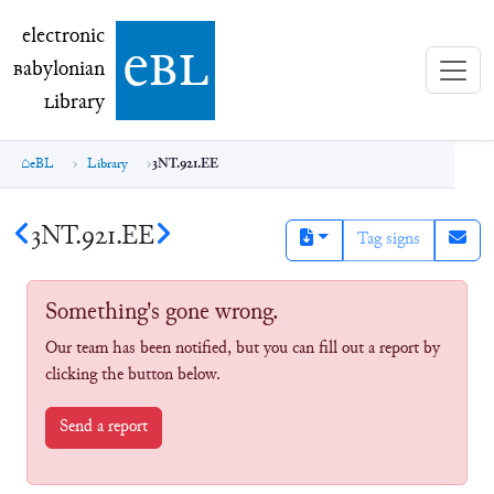
electronic Babylonian Library (eBL)
electronic
e
bl
B
abylonian
L
ibrary
eBL
Library
3NT.921.EE
3NT.921.EE
Tag signs
Something's gone wrong.
Our team has been notified, but you can fill out a report by
clicking the button below.
Send a report