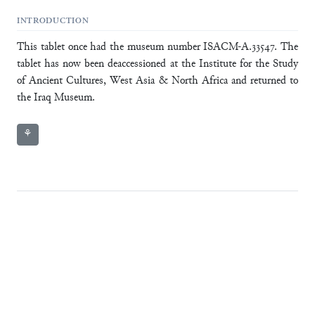
INTRODUCTION
This tablet once had the museum number ISACM-A.33547. The
tablet has now been deaccessioned at the Institute for the Study
of Ancient Cultures, West Asia & North Africa and returned to
the Iraq Museum.
⚘