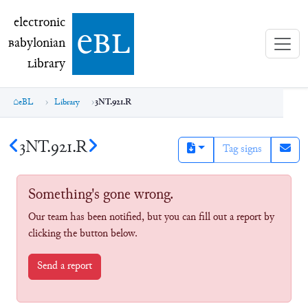
electronic Babylonian Library (eBL)
electronic
e
bl
B
abylonian
L
ibrary
eBL
Library
3NT.921.R
3NT.921.R
Tag signs
Something's gone wrong.
Our team has been notified, but you can fill out a report by
clicking the button below.
Send a report