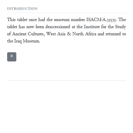
INTRODUCTION
This tablet once had the museum number ISACM-A.33535. The
tablet has now been deaccessioned at the Institute for the Study
of Ancient Cultures, West Asia & North Africa and returned to
the Iraq Museum.
⚘