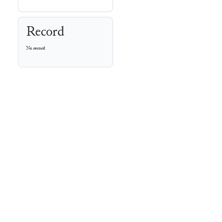
Record
No record