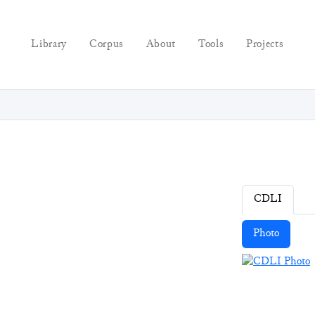
Library
Corpus
About
Tools
Projects
CDLI
Photo