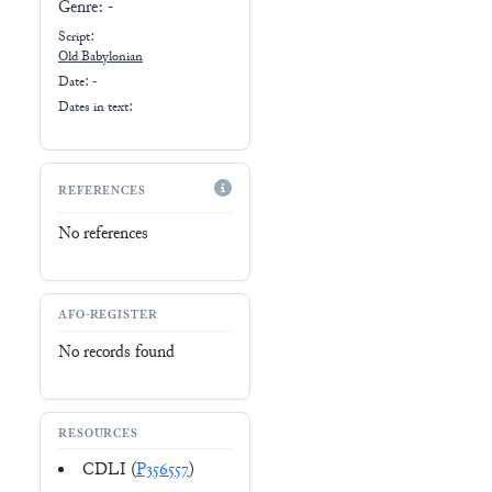
Genre:
-
Script:
Old Babylonian
Date: -
Dates in text:
REFERENCES
No references
AFO-REGISTER
No records found
RESOURCES
CDLI (
P356557
)