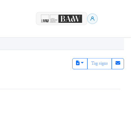
Tag signs