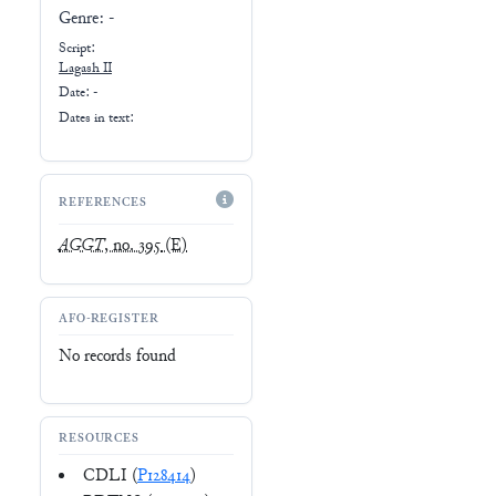
Genre:
-
Script:
Lagash II
Date: -
Dates in text:
REFERENCES
AGGT
, no. 395
(E)
AFO-REGISTER
No records found
RESOURCES
CDLI (
P128414
)