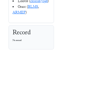
Louvre (
cl010167098
)
Oracc (
BLMS
,
ARMEP
)
Record
No record