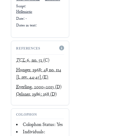
Script:
Hellenistic
Date: -
Dates in text:
REFERENCES
TCL
6, no. 51
(C)
Hunger, 1968: 48 no. 114
[l. rev. 44-45]
(E)
Everling, 2000–2013
(D)
Oelsner, 1986: 168
(D)
COLOPHON
Colophon Status: Yes
Individuals: