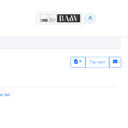
Tag signs
ne Art