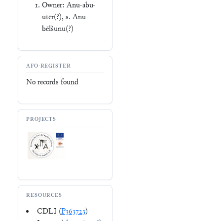
Owner: Anu-abu-
utēr(?), s. Anu-
bēlšunu(?)
AFO-REGISTER
No records found
PROJECTS
RESOURCES
CDLI (
P363723
)