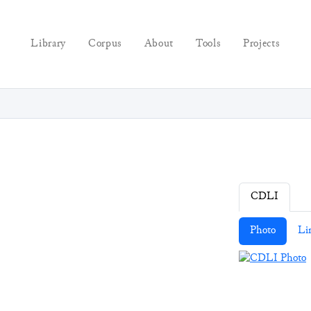
Library
Corpus
About
Tools
Projects
CDLI
Photo
Li