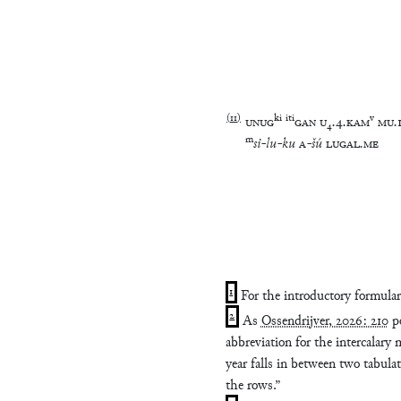
(
11
)
ki
iti
v
UNUG
GAN
U
₄
.
4
.
KAM
MU
.
m
si
-
lu
-
ku
A
-
šú
LUGAL
.
ME
1
For the introductory formula
2
As
Ossendrijver, 2026: 210
po
abbreviation for the intercalary
year falls in between two tabula
the rows.”