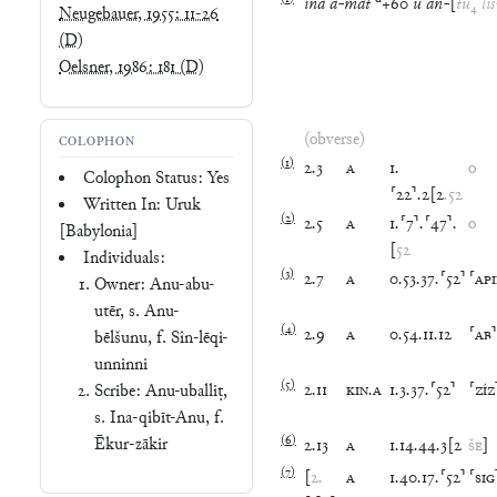
ina
a
-
mat
+
60
u
an
-
[
tu
₄
liš
Neugebauer, 1955: 11-26
(D)
Oelsner, 1986: 181
(D)
(obverse)
COLOPHON
(
1
)
2
.
3
A
1
.
o
Colophon Status: Yes
⸢
22
⸣
.
2
[
2
.
52
Written In: Uruk
(
2
)
2
.
5
A
1
.
⸢
7
⸣
.
⸢
47
⸣
.
o
[Babylonia]
[
52
Individuals:
(
3
)
2
.
7
A
0
.
53
.
37
.
⸢
52
⸣
⸢
AP
Owner: Anu-abu-
utēr, s. Anu-
(
4
)
2
.
9
A
0
.
54
.
11
.
12
⸢
AB
⸣
bēlšunu, f. Sîn-lēqi-
unninni
(
5
)
2
.
11
KIN
.
A
1
.
3
.
37
.
⸢
52
⸣
⸢
ZÍZ
Scribe: Anu-uballiṭ,
s. Ina-qibīt-Anu, f.
(
6
)
Ēkur-zākir
2
.
13
A
1
.
14
.
44
.
3
[
2
ŠE
]
(
7
)
[
2
.
A
1
.
40
.
17
.
⸢
52
⸣
⸢
SIG