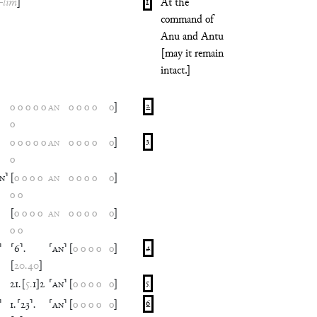
-
lim
]
1
At the
command of
Anu and Antu
[may it remain
intact.]
o
o
o
o
o
AN
o
o
o
o
o
]
2
o
o
o
o
o
o
AN
o
o
o
o
o
]
3
o
IN
⸣
[
o
o
o
o
AN
o
o
o
o
o
]
o
o
[
o
o
o
o
AN
o
o
o
o
o
]
o
o
⸣
⸢
6
⸣
.
⸢
AN
⸣
[
o
o
o
o
o
]
4
[
20
.
40
]
21
.
[
5
.
1
]
2
⸢
AN
⸣
[
o
o
o
o
o
]
5
⸣
1
.
⸢
23
⸣
.
⸢
AN
⸣
[
o
o
o
o
o
]
6