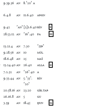
9
.
39
.
36
AN
8
.
⸢
20
⸣
A
6
.
4
.
8
AN
11
.
6
.
40
ABSIN
9
.
42
⸢
AN
⸣
[
2
]
1
.
6
.
40
RÍN
9
28
.
53
.
12
AN
⸢
16
⸣
.
40
PA
10
13
.
21
.
4
AN
7
.
30
⸢
ZIB
⸣
9
.
28
.
56
AN
10
MÚL
18
.
6
.
48
AN
25
MAŠ
N
13
.
24
.
40
AN
26
.
40
ALLA
11
7
.
2
.
32
AN
⸢
26
⸣
.
40
A
9
.
33
.
44
AN
5
.
⸢
33
⸣
.
RÍN
⸢
20
⸣
20
.
58
.
16
AN
23
.
20
GÍR
.
TAB
26
.
16
.
8
AN
5
GU
3
.
39
AN
18
.
45
ḪUN
12