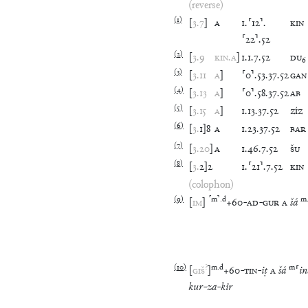
(reverse)
(
1
)
[
3
.
7
]
A
1
.
⸢
12
⸣
.
KIN
⸢
22
⸣
.
52
(
2
)
[
3
.
9
KIN
.
A
]
1
.
1
.
7
.
52
DU
₆
(
3
)
[
3
.
11
A
]
⸢
0
⸣
.
53
.
37
.
52
GAN
(
4
)
[
3
.
13
A
]
⸢
0
⸣
.
58
.
37
.
52
AB
(
5
)
[
3
.
15
A
]
1
.
13
.
37
.
52
ZÍZ
(
6
)
[
3
.
1
]
8
A
1
.
23
.
37
.
52
BAR
(
7
)
[
3
.
20
]
A
1
.
46
.
7
.
52
ŠU
(
8
)
[
3
.
2
]
2
1
.
⸢
21
⸣
.
7
.
52
KIN
(colophon)
(
9
)
⸢
m
⸣
.
d
m
[
IM
]
+
60
-
AD
-
GUR
A
šá
(
10
)
?
m
.
d
m
[
GIŠ
]
+
60
-
TIN
-
iṭ
A
šá
⸢
in
kur
-
za
-
kir