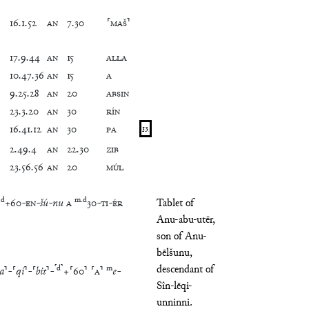
16
.
1
.
52
AN
7
.
30
⸢
MAŠ
⸣
17
.
9
.
44
AN
15
ALLA
10
.
47
.
36
AN
15
A
9
.
25
.
28
AN
20
ABSIN
23
.
3
.
20
AN
30
RÍN
16
.
41
.
12
AN
30
PA
13
2
.
49
.
4
AN
22
.
30
ZIB
23
.
56
.
56
AN
20
MÚL
.
d
m
.
d
+
60
-
EN
-
šú
-
nu
A
30
-
TI
-
ÉR
Tablet of
Anu-abu-utēr,
son of Anu-
bēlšunu,
descendant of
⸢
d
⸣
m
a
⸣
-
⸢
qí
⸣
-
⸢
bit
⸣
-
+
⸢
60
⸣
⸢
A
⸣
e
-
Sîn-lēqi-
unninni.