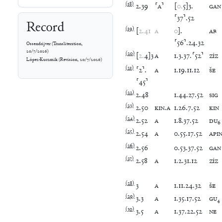
(
18
)
2
.
39
⸢
A
⸣
[
0
.
5
]
3
.
GAN
⸢
37
⸣
.
52
Record
(
19
)
[
2
.
41
A
0
]
.
AB
⸢
56
⸣
.
24
.
32
Ossendrijver
(
Transliteration
,
20/7/2026
)
(
20
)
[
2
.
4
]
3
A
1
.
3
.
37
.
⸢
52
⸣
ZÍZ
López-Kuczmik
(
Revision
,
20/7/2026
)
(
21
)
⸢
2
⸣
.
A
1
.
19
.
11
.
12
ŠE
⸢
45
⸣
(
22
)
2
.
48
1
.
44
.
27
.
52
SIG
(
23
)
2
.
50
KIN
.
A
1
.
26
.
7
.
52
KIN
(
24
)
2
.
52
A
1
.
8
.
37
.
52
DU
₆
(
25
)
2
.
54
A
0
.
55
.
17
.
52
API
(
26
)
2
.
56
0
.
53
.
37
.
52
GAN
(
27
)
2
.
58
A
1
.
2
.
31
.
12
ZÍZ
(
28
)
3
A
1
.
11
.
24
.
32
ŠE
(
29
)
3
.
3
A
1
.
35
.
17
.
52
GU
₄
(
30
)
3
.
5
A
1
.
37
.
22
.
52
NE