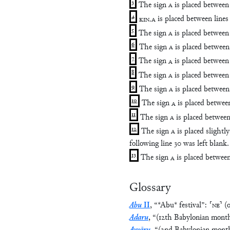
3
The sign
A
is placed between 
4
KIN
.
A
is placed between lines
5
The sign
A
is placed between 
6
The sign
A
is placed between 
7
The sign
A
is placed between 
8
The sign
A
is placed between 
9
The sign
A
is placed between 
10
The sign
A
is placed between
11
The sign
A
is placed between
12
The sign
A
is placed slightly
following line 30 was left blank.
13
The sign
A
is placed between
Glossary
Abu
II
,
“
*Abu* festival
”
:
⸢
NE
⸣
(
Adaru
,
“
(12th Babylonian mont