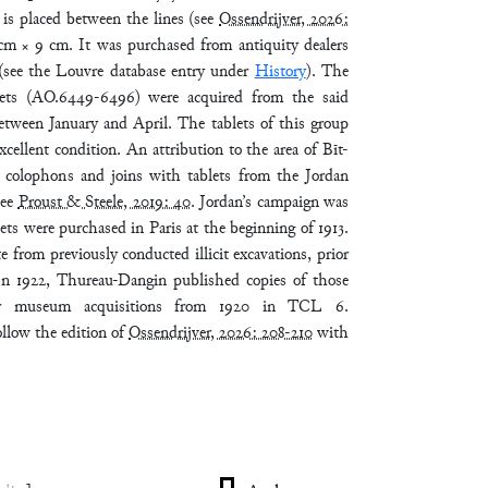
 is placed between the lines (see
Ossendrijver, 2026:
 cm × 9 cm. It was purchased from antiquity dealers
(see the Louvre database entry under
History
). The
blets (AO.6449-6496) were acquired from the said
 between January and April. The tablets of this group
xcellent condition. An attribution to the area of Bīt-
colophons and joins with tablets from the Jordan
see
Proust & Steele, 2019: 40
. Jordan’s campaign was
lets were purchased in Paris at the beginning of 1913.
e from previously conducted illicit excavations, prior
. In 1922, Thureau-Dangin published copies of those
her museum acquisitions from 1920 in TCL 6.
ollow the edition of
Ossendrijver, 2026: 208-210
with