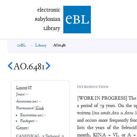
electronic Babylonian Library (eBL)
electronic
e
bl
B
abylonian
L
ibrary
eBL
Library
AO.6481
AO.6481
INTRODUCTION
Louvre
Joins:
-
[WORK IN PROGRESS] The tablet
Accession no.:
-
a period of 79 years. On the up
Provenance:
Uruk
written (
ina amāt Anu u Antu li
Excavation no.:
-
and occurs more frequently fro
Findspot: -
lists the years of the Seleucid
Genre:
month, KIN.A = VI₂ or A = XI
CANONICAL
➝
Technical
➝