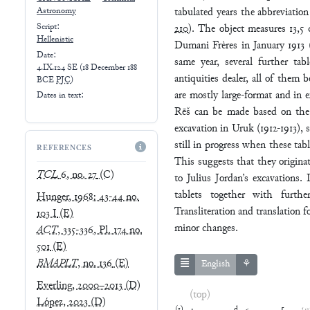
tabulated years the abbreviation
Astronomy
Script:
210
). The object measures 13,5
Hellenistic
Dumani Frères in January 1913 
Date:
same year, several further ta
4.IX.124 SE
(
18 December 188
antiquities dealer, all of them
BCE
PJC
)
are mostly large-format and in e
Dates in text:
Rēš can be made based on the 
excavation in Uruk (1912-1913), 
still in progress when these tab
REFERENCES
This suggests that they originat
TCL
6, no. 27
(C)
to Julius Jordan’s excavations
tablets together with furt
Hunger, 1968: 43-44 no.
Transliteration and translation f
103 I
(E)
minor changes.
ACT
, 335-336, Pl. 174 no.
501
(E)
BMAPLT
, no. 136
(E)
English
⚘
Everling, 2000–2013
(D)
(top)
López, 2023
(D)
(
1
)
d