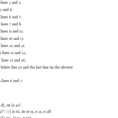
lines 2 and 3.
 5 and 6.
lines 6 and 7.
lines 7 and 8.
lines 11 and 12.
lines 16 and 17.
lines 20 and 21.
 lines 21 and 22.
 lines 25 and 26.
 below line 30 and the last line on the obverse
 lines 6 and 7.
o
8
)
,
NE
(
o
30
)
h)
”
:
ŠE
]
(
o
6
)
,
ŠE
(
o
13
,
o
21
,
o
28
)