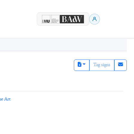
Tag signs
ne Art