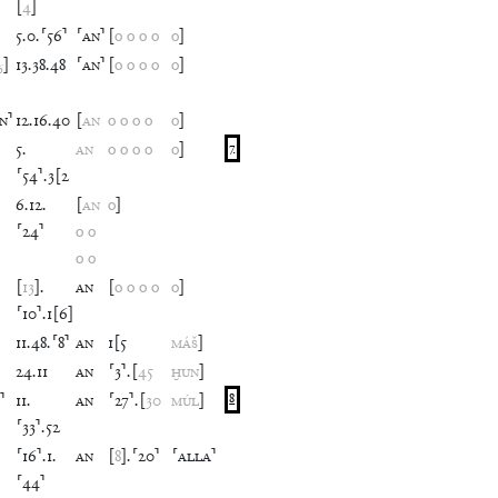
[
4
]
5
.
0
.
⸢
56
⸣
⸢
AN
⸣
[
o
o
o
o
o
]
₆
]
13
.
38
.
48
⸢
AN
⸣
[
o
o
o
o
o
]
IN
⸣
12
.
16
.
40
[
AN
o
o
o
o
o
]
5
.
AN
o
o
o
o
o
]
7
⸢
54
⸣
.
3
[
2
6
.
12
.
[
AN
o
]
⸢
24
⸣
o
o
o
o
[
13
]
.
AN
[
o
o
o
o
o
]
⸢
10
⸣
.
1
[
6
]
11
.
48
.
⸢
8
⸣
AN
1
[
5
MÁŠ
]
24
.
11
AN
⸢
3
⸣
.
[
45
ḪUN
]
⸣
11
.
AN
⸢
27
⸣
.
[
30
MÚL
]
8
⸢
33
⸣
.
52
⸢
16
⸣
.
1
.
AN
[
8
]
.
⸢
20
⸣
⸢
ALLA
⸣
⸢
44
⸣