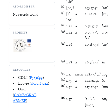
⸢
1
]
6
⸣
AFO-REGISTER
(
8
)
[
2
.
1
]
8
1
.
33
.
37
.
52
⸢
NE
⸣
(
9
)
[
2
]
.
A
1
.
8
.
37
.
52
[
DU
No records found
⸢
20
⸣
(
10
)
2
.
22
A
0
.
58
.
37
.
52
⸢
AP
(
11
)
2
.
24
A
0
.
53
.
⸢
37
⸣
.
GAN
PROJECTS
⸢
52
⸣
(
12
)
2
.
26
1
.
0
.
1
[
7
.
52
]
⸢
AB
⸣
(
13
)
2
.
28
A
1
.
6
.
5
[
7
.
52
]
ŠE
RESOURCES
(
14
)
2
.
31
KIN
.
A
1
.
28
.
37
.
⸢
52
⸣
GU
₄
CDLI (
P363699
)
(
15
)
2
.
33
A
1
.
42
.
22
.
52
ŠU
Louvre (
cl010167124
)
(
16
)
2
.
35
A
1
.
17
.
22
.
52
⸢
KIN
Oracc
(
CAMS/GKAB
,
(
17
)
2
.
37
⸢
1
⸣
.
⸢
4
⸣
.
DU
₆
ARMEP
)
[
27
.
52
]