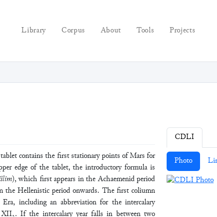
Library
Corpus
About
Tools
Projects
CDLI
 contains the first stationary points of Mars for
Photo
Li
per edge of the tablet, the introductory formula is
šlim
), which first appears in the Achaemenid period
m the Hellenistic period onwards. The first coliumn
 Era, including an abbreviation for the intercalary
I₂. If the intercalary year falls in between two