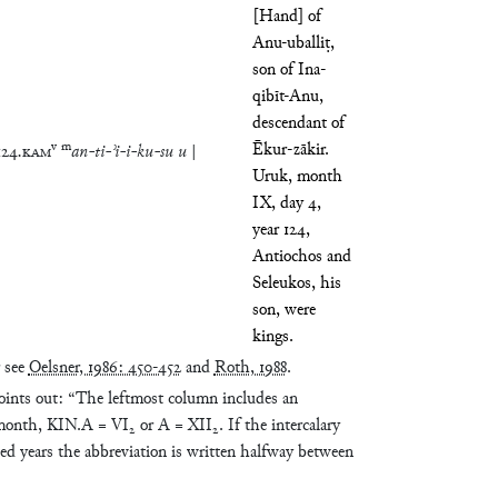
[Hand] of
Anu-uballiṭ,
son of Ina-
qibīt-Anu,
descendant of
v
m
Ēkur-zākir.
124
.
KAM
an
-
ti
-
ʾi
-
i
-
ku
-
su
u
|
Uruk, month
IX, day 4,
year 124,
Antiochos and
Seleukos, his
son, were
kings.
r see
Oelsner, 1986: 450-452
and
Roth, 1988
.
ints out: “The leftmost column includes an
 month, KIN.A = VI₂ or A = XII₂. If the intercalary
ted years the abbreviation is written halfway between