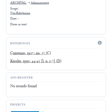
ARCHIVAL
➝
Administrative
Script:
Neo-Babylonian
Date: -
Dates in text:
REFERENCES
Contenau, 1927: no. 37
(C)
Kessler, 1991: 44-45 [l. o. 1-7]
(D)
AFO-REGISTER
No records found
PROJECTS