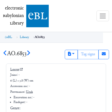
electronic Babylonian Library (eBL)
electronic
e
bl
B
abylonian
L
ibrary
eBL
Library
AO.6853
AO.6853
Tag signs
Louvre
Joins:
-
6 (L) × 3.8 (W) cm
Accession no.:
-
Provenance:
Uruk
Excavation no.:
-
Findspot: -
Genre: