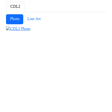
CDLI
Photo
Line Art