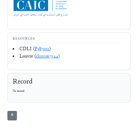
RESOURCES
CDLI (
P387102
)
Louvre (
cl010167544
)
Record
No record
⚘