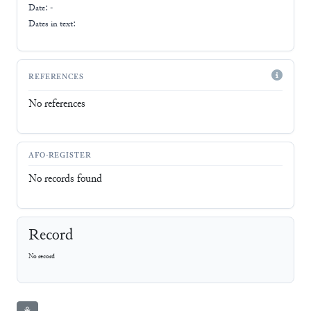
Date: -
Dates in text:
REFERENCES
No references
AFO-REGISTER
No records found
Record
No record