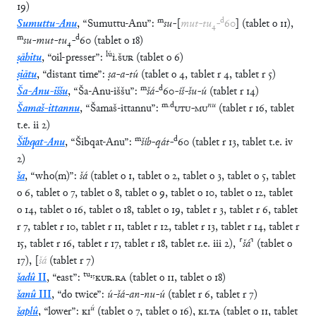
19
)
m
d
Sumuttu-Anu
,
“
Sumuttu-Anu
”
:
su
-
[
mut
-
tu
₄
-
60
]
(
tablet
o
11
)
,
m
d
su
-
mut
-
tu
₄
-
60
(
tablet
o
18
)
lú
ṣāhitu
,
“
oil-presser
”
:
Ì
.
ŠUR
(
tablet
o
6
)
ṣiātu
,
“
distant time
”
:
ṣa
-
a
-
tú
(
tablet
o
4
,
tablet
r
4
,
tablet
r
5
)
m
d
Ša-Anu-iššu
,
“
Ša-Anu-iššu
”
:
šá
-
60
-
iš
-
šu
-
ú
(
tablet
r
14
)
m
.
d
nu
Šamaš-ittannu
,
“
Šamaš-ittannu
”
:
UTU
-
MU
(
tablet
r
16
,
tablet
t.e.
ii
2
)
m
d
Šibqat-Anu
,
“
Šibqat-Anu
”
:
šib
-
qát
-
60
(
tablet
r
13
,
tablet
t.e.
iv
2
)
ša
,
“
who(m)
”
:
šá
(
tablet
o
1
,
tablet
o
2
,
tablet
o
3
,
tablet
o
5
,
tablet
o
6
,
tablet
o
7
,
tablet
o
8
,
tablet
o
9
,
tablet
o
10
,
tablet
o
12
,
tablet
o
14
,
tablet
o
16
,
tablet
o
18
,
tablet
o
19
,
tablet
r
3
,
tablet
r
6
,
tablet
r
7
,
tablet
r
10
,
tablet
r
11
,
tablet
r
12
,
tablet
r
13
,
tablet
r
14
,
tablet
r
15
,
tablet
r
16
,
tablet
r
17
,
tablet
r
18
,
tablet
r.e.
iii
2
)
,
⸢
šá
⸣
(
tablet
o
17
)
,
[
šá
(
tablet
r
7
)
tu
₁₅
šadû
II
,
“
east
”
:
KUR
.
RA
(
tablet
o
11
,
tablet
o
18
)
šanû
III
,
“
do twice
”
:
ú
-
šá
-
an
-
nu
-
ú
(
tablet
r
6
,
tablet
r
7
)
ú
šaplû
,
“
lower
”
:
KI
(
tablet
o
7
,
tablet
o
16
)
,
KI
.
TA
(
tablet
o
11
,
tablet