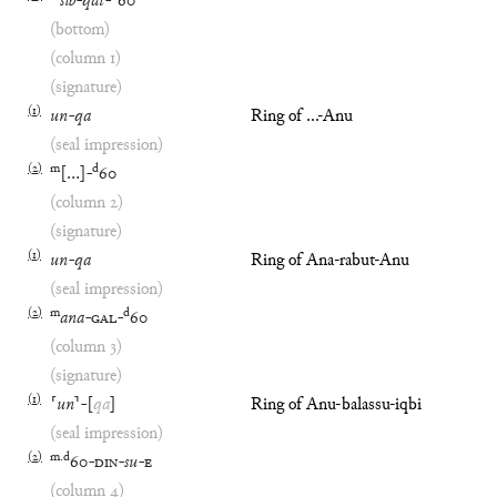
šib
-
qát
-
60
(bottom)
(column 1)
(signature)
(
1
)
un
-
qa
Ring of ...-Anu
(seal impression)
(
2
)
m
d
[
…
]
-
60
(column 2)
(signature)
(
1
)
un
-
qa
Ring of Ana-rabut-Anu
(seal impression)
(
2
)
m
d
ana
-
GAL
-
60
(column 3)
(signature)
(
1
)
⸢
un
⸣
-
[
qa
]
Ring of Anu-balassu-iqbi
(seal impression)
(
2
)
m
.
d
60
-
DIN
-
su
-
E
(column 4)