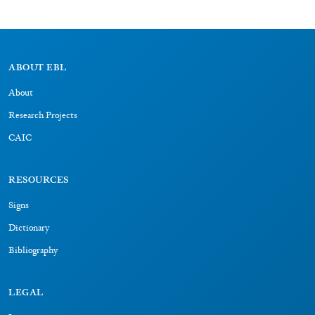
ABOUT EBL
About
Research Projects
CAIC
RESOURCES
Signs
Dictionary
Bibliography
LEGAL