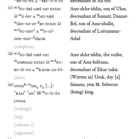
EN
-
šú
-
nu
A
ŠEŠ
-
ʾu
-
ú
-
tu
descendant of Ahʾutu
(
17
)
m
.
d
60
-
ŠEŠ
-
MEŠ
-
MU
DUMU
Anu-ahhe-iddin, son of Ubar,
m
m
šá
ú
-
bar
A
MU
-
MEŠ
descendant of Šumati; Dannat-
m
d
dan
-
na
-
at
-
EN
DUMU
šá
Bel, son of Anu-uballiṭ,
m
.
d
iṭ
m
60
-
DIN
A
lu
-
uš
-
descendant of Luštammar-
d
tam
-
mar
-
IŠKUR
Adad
(colophon)
(
18
)
m
.
d
60
-
ŠEŠ
-
MEŠ
-
MU
Anu-ahhe-iddin, the scribe,
lú
m
.
d
UMBISAG
DUMU
šá
60
-
son of Anu-belšunu,
m
EN
-
šú
-
nu
A
É
.
KUR
-
za
-
kir
descendant of Ekur-zakir.
(Written in) Uruk, day [x]
(date)
Simanu, year 88. Seleucus
(
19
)
ki
iti
UNUG
SIG
₄
U
₄
[
…
]
-
(being) king.
m
⸢
KÁM
⸣
⸢
MU
⸣
88
se
-
lu
-
ku
LUGAL
(sealings)
(top)
(column 1)
(signature)