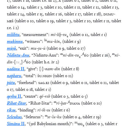
17
,
tablet
r
18
,
tablet
r.e.
iii
2
)
,
A
(
tablet
o
1
,
tablet
o
2
,
tablet
o
11
,
tablet
o
14
,
tablet
r
3
,
tablet
r
10
,
tablet
r
11
,
tablet
r
12
,
tablet
r
13
,
tablet
r
14
,
tablet
r
15
,
tablet
r
16
,
tablet
r
17
,
tablet
r
18
)
,
DUMU
-
MEŠ
(
tablet
o
10
,
tablet
o
19
,
tablet
r
3
,
tablet
r
10
,
tablet
r
11
,
tablet
r.e.
i
2
)
mišihtu
,
“
measurement
”
:
mi
-
šiḫ
-
tu
₄
(
tablet
o
12
,
tablet
r
1
)
lú
mukinnu
,
“
witness
”
:
mu
-
kin
₇
(
tablet
r
9
)
mūṣû
,
“
exit
”
:
mu
-
ṣu
-
ú
(
tablet
o
9
,
tablet
o
17
)
m
d
m
Nidintu-Anu
,
“
Nidintu-Anu
”
:
ni
-
din
-
tu
₄
-
60
(
tablet
r
16
)
,
ni
-
d
din
-
[
tu
₄
]
-
60
(
tablet
b.e.
iv
2
)
nadānu
II
,
“
give
”
:
[
i
]
-
nam
-
din
(
tablet
r
8
)
napharu
,
“
total
”
:
ŠU
.
NIGIN
(
tablet
o
12
)
pūtu
,
“
forehead
”
:
SAG
.
KI
(
tablet
o
9
,
tablet
o
11
,
tablet
o
12
,
tablet
o
17
,
tablet
o
18
,
tablet
r
1
)
qerbu
II
,
“
centre
”
:
qé
-
reb
(
tablet
o
3
,
tablet
o
5
)
m
d
Rihat-Ištar
,
“
Rihat-Ištar
”
:
ri
-
ḫat
-
INANA
(
tablet
o
10
)
riksu
,
“
binding
”
:
ri
-
ik
-
su
(
tablet
r
6
)
m
Seleukus
,
“
Seleucus
”
:
se
-
lu
-
ku
(
tablet
o
4
,
tablet
r
19
)
iti
Simānu
II
,
“
(3rd Babylonian month)
”
:
SIG
₄
(
tablet
o
3
,
tablet
r