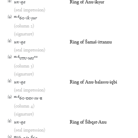
(
1
)
un
-
qa
Ring of Anu-ikṣur
(seal impression)
(
2
)
m
.
d
60
-
ik
-
ṣur
(column 2)
(signature)
(
1
)
un
-
qa
Ring of Šamaš-ittannu
(seal impression)
(
2
)
m
.
d
nu
UTU
-
MU
(column 3)
(signature)
(
1
)
un
-
qa
Ring of Anu-balassu-iqbi
(seal impression)
(
2
)
m
.
d
60
-
DIN
-
su
-
E
(column 4)
(signature)
(
1
)
un
-
qa
Ring of Šibqat-Anu
(seal impression)
(
2
)
m
d