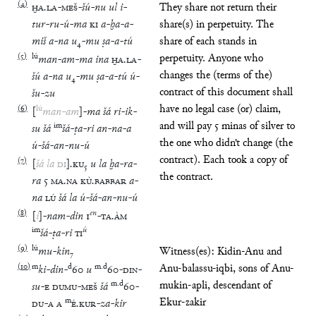
(
4
)
ḪA
.
LA
-
MEŠ
-
šú
-
nu
ul
i
-
They share not return their
tur
-
ru
-
ú
-
ma
KI
a
-
ḫa
-
a
-
share(s) in perpetuity. The
miš
a
-
na
u
₄
-
mu
ṣa
-
a
-
tú
share of each stands in
(
5
)
lú
perpetuity. Anyone who
man
-
am
-
ma
ina
ḪA
.
LA
-
changes the (terms of the)
šú
a
-
na
u
₄
-
mu
ṣa
-
a
-
tú
ú
-
contract of this document shall
šu
-
zu
have no legal case (or) claim,
(
6
)
lú
[
man
-
am
]
-
ma
šá
ri
-
ik
-
and will pay 5 minas of silver to
im
su
šá
šá
-
ṭa
-
ri
an
-
na
-
a
the one who didn't change (the
ú
-
šá
-
an
-
nu
-
ú
contract). Each took a copy of
(
7
)
[
šá
la
DI
]
.
KU
₅
u
la
ḫa
-
ra
-
the contract.
ra
5
MA
.
NA
KÙ
.
BABBAR
a
-
na
LÚ
šá
la
ú
-
šá
-
an
-
nu
-
ú
(
8
)
en
[
i
]
-
nam
-
din
1
-
TA
.
ÀM
im
ú
šá
-
ṭa
-
ri
TI
(
9
)
lú
mu
-
kin
₇
Witness(es): Kidin-Anu and
(
10
)
m
d
m
.
d
Anu-balassu-iqbi, sons of Anu-
ki
-
din
-
60
u
60
-
DIN
-
m
.
d
mukin-apli, descendant of
su
-
E
DUMU
-
MEŠ
šá
60
-
m
Ekur-zakir
DU
-
A
A
É
.
KUR
-
za
-
kir