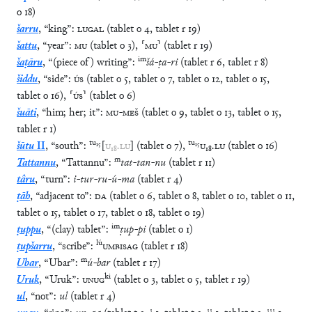
o
18
)
šarru
,
“
king
”
:
LUGAL
(
tablet
o
4
,
tablet
r
19
)
šattu
,
“
year
”
:
MU
(
tablet
o
3
)
,
⸢
MU
⸣
(
tablet
r
19
)
im
šaṭāru
,
“
(piece of) writing
”
:
šá
-
ṭa
-
ri
(
tablet
r
6
,
tablet
r
8
)
šiddu
,
“
side
”
:
ÚS
(
tablet
o
5
,
tablet
o
7
,
tablet
o
12
,
tablet
o
15
,
tablet
o
16
)
,
⸢
ÚS
⸣
(
tablet
o
6
)
šuāti
,
“
him; her; it
”
:
MU
-
MEŠ
(
tablet
o
9
,
tablet
o
13
,
tablet
o
15
,
tablet
r
1
)
tu
₁₅
tu
₁₅
šūtu
II
,
“
south
”
:
[
U
₁₈
.
LU
]
(
tablet
o
7
)
,
U
₁₈
.
LU
(
tablet
o
16
)
m
Tattannu
,
“
Tattannu
”
:
tat
-
tan
-
nu
(
tablet
r
11
)
târu
,
“
turn
”
:
i
-
tur
-
ru
-
ú
-
ma
(
tablet
r
4
)
ṭāh
,
“
adjacent to
”
:
DA
(
tablet
o
6
,
tablet
o
8
,
tablet
o
10
,
tablet
o
11
,
tablet
o
15
,
tablet
o
17
,
tablet
o
18
,
tablet
o
19
)
im
ṭuppu
,
“
(clay) tablet
”
:
ṭup
-
pi
(
tablet
o
1
)
lú
ṭupšarru
,
“
scribe
”
:
UMBISAG
(
tablet
r
18
)
m
Ubar
,
“
Ubar
”
:
ú
-
bar
(
tablet
r
17
)
ki
Uruk
,
“
Uruk
”
:
UNUG
(
tablet
o
3
,
tablet
o
5
,
tablet
r
19
)
ul
,
“
not
”
:
ul
(
tablet
r
4
)