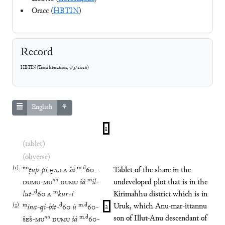
Oracc (
HBTIN
)
Record
HBTIN
(
Transliteration
,
5/3/2026
)
English
⚘
1
(tablet)
(obverse)
(
1
)
im
m
.
d
ṭup
-
pi
ḪA
.
LA
šá
60
-
Tablet of the share in the
nu
m
DUMU
-
MU
DUMU
šá
il
-
undeveloped plot that is in the
d
m
lut
-
60
A
kur
-
i
Kirimahhu district which is in
(
2
)
m
d
m
.
d
Uruk, which Anu-mar-ittannu
ina
-
qí
-
bit
-
60
ù
60
-
2
nu
m
.
d
son of Illut-Anu descendant of
ŠEŠ
-
MU
DUMU
šá
60
-