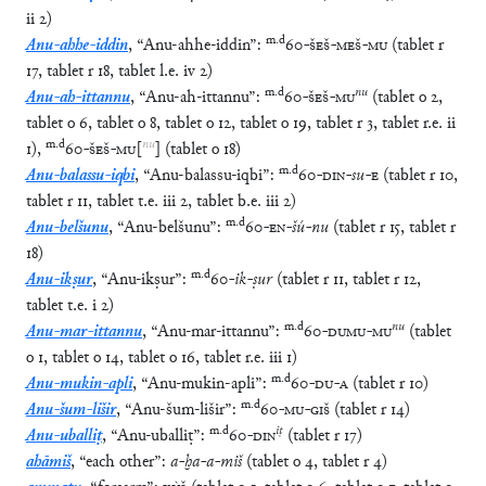
ii
2
)
m
.
d
Anu-ahhe-iddin
,
“
Anu-ahhe-iddin
”
:
60
-
ŠEŠ
-
MEŠ
-
MU
(
tablet
r
17
,
tablet
r
18
,
tablet
l.e.
iv
2
)
m
.
d
nu
Anu-ah-ittannu
,
“
Anu-ah-ittannu
”
:
60
-
ŠEŠ
-
MU
(
tablet
o
2
,
tablet
o
6
,
tablet
o
8
,
tablet
o
12
,
tablet
o
19
,
tablet
r
3
,
tablet
r.e.
ii
m
.
d
nu
1
)
,
60
-
ŠEŠ
-
MU
[
]
(
tablet
o
18
)
m
.
d
Anu-balassu-iqbi
,
“
Anu-balassu-iqbi
”
:
60
-
DIN
-
su
-
E
(
tablet
r
10
,
tablet
r
11
,
tablet
t.e.
iii
2
,
tablet
b.e.
iii
2
)
m
.
d
Anu-belšunu
,
“
Anu-belšunu
”
:
60
-
EN
-
šú
-
nu
(
tablet
r
15
,
tablet
r
18
)
m
.
d
Anu-ikṣur
,
“
Anu-ikṣur
”
:
60
-
ik
-
ṣur
(
tablet
r
11
,
tablet
r
12
,
tablet
t.e.
i
2
)
m
.
d
nu
Anu-mar-ittannu
,
“
Anu-mar-ittannu
”
:
60
-
DUMU
-
MU
(
tablet
o
1
,
tablet
o
14
,
tablet
o
16
,
tablet
r.e.
iii
1
)
m
.
d
Anu-mukin-apli
,
“
Anu-mukin-apli
”
:
60
-
DU
-
A
(
tablet
r
10
)
m
.
d
Anu-šum-lišir
,
“
Anu-šum-lišir
”
:
60
-
MU
-
GIŠ
(
tablet
r
14
)
m
.
d
iṭ
Anu-uballiṭ
,
“
Anu-uballiṭ
”
:
60
-
DIN
(
tablet
r
17
)
ahāmiš
,
“
each other
”
:
a
-
ḫa
-
a
-
miš
(
tablet
o
4
,
tablet
r
4
)