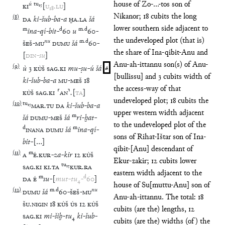
house of Zo-...-tos son of
ú
tu
₁₅
KI
[
U
₁₈
.
LU
]
Nikanor; 18 cubits the long
(
8
)
DA
ki
-
šub
-
ba
-
a
ḪA
.
LA
šá
lower southern side adjacent to
m
d
m
.
d
ina
-
qí
-
bit
-
60
u
60
-
the undeveloped plot (that is)
nu
m
.
d
ŠEŠ
-
MU
DUMU
šá
60
-
the share of Ina-qibit-Anu and
[
DIN
-
su
]
Anu-ah-ittannu son(s) of Anu-
(
9
)
ù
3
KÙŠ
SAG
.
KI
mu
-
ṣu
-
ú
šá
4
[bullissu] and 3 cubits width of
ki
-
šub
-
ba
-
a
MU
-
MEŠ
18
the access-way of that
KÙŠ
SAG
.
KI
⸢
AN
⸣
.
[
TA
]
undeveloped plot; 18 cubits the
(
10
)
tu
₁₅
MAR
.
TU
DA
ki
-
šub
-
ba
-
a
upper western width adjacent
m
šá
DUMU
-
MEŠ
šá
ri
-
ḫat
-
to the undeveloped plot of the
d
m
INANA
DUMU
šá
ina
-
qí
-
sons of Rihat-Ištar son of Ina-
bit
-
[
…
]
qibit-[Anu] descendant of
(
11
)
m
A
É
.
KUR
-
za
-
kir
12
KÙŠ
Ekur-zakir; 12 cubits lower
tu
₁₅
SAG
.
KI
KI
.
TA
KUR
.
RA
eastern width adjacent to the
m
d
DA
É
su
-
[
mut
-
tu
₄
-
60
]
house of Su[muttu-Anu] son of
(
12
)
m
.
d
nu
DUMU
šá
60
-
ŠEŠ
-
MU
Anu-ah-ittannu. The total: 18
ŠU
.
NIGIN
18
KÙŠ
ÚS
12
KÙŠ
cubits (are the) lengths, 12
SAG
.
KI
mi
-
šiḫ
-
tu
₄
ki
-
šub
-
cubits (are the) widths (of) the