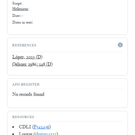
Script:
Hellenistic
Date: -
Dates in text:
REFERENCES
López, 2023
(D)
Oelsner, 1986: 148
(D)
AFO-REGISTER
No records found
RESOURCES
CDLI (
P342436
)
Louvre (
cl010124222
)