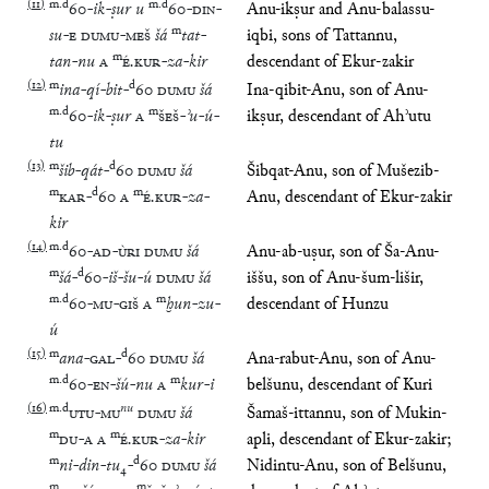
(
11
)
m
.
d
m
.
d
60
-
ik
-
ṣur
u
60
-
DIN
-
Anu-ikṣur and Anu-balassu-
m
su
-
E
DUMU
-
MEŠ
šá
tat
-
iqbi, sons of Tattannu,
m
tan
-
nu
A
É
.
KUR
-
za
-
kir
descendant of Ekur-zakir
(
12
)
m
d
ina
-
qí
-
bit
-
60
DUMU
šá
Ina-qibit-Anu, son of Anu-
m
.
d
m
60
-
ik
-
ṣur
A
ŠEŠ
-
ʾu
-
ú
-
ikṣur, descendant of Ahʾutu
tu
(
13
)
m
d
šib
-
qát
-
60
DUMU
šá
Šibqat-Anu, son of Mušezib-
m
d
m
KAR
-
60
A
É
.
KUR
-
za
-
Anu, descendant of Ekur-zakir
kir
(
14
)
m
.
d
60
-
AD
-
ÙRI
DUMU
šá
Anu-ab-uṣur, son of Ša-Anu-
m
d
šá
-
60
-
iš
-
šu
-
ú
DUMU
šá
iššu, son of Anu-šum-lišir,
m
.
d
m
60
-
MU
-
GIŠ
A
ḫun
-
zu
-
descendant of Hunzu
ú
(
15
)
m
d
ana
-
GAL
-
60
DUMU
šá
Ana-rabut-Anu, son of Anu-
m
.
d
m
60
-
EN
-
šú
-
nu
A
kur
-
i
belšunu, descendant of Kuri
(
16
)
m
.
d
nu
UTU
-
MU
DUMU
šá
Šamaš-ittannu, son of Mukin-
m
m
DU
-
A
A
É
.
KUR
-
za
-
kir
apli, descendant of Ekur-zakir;
m
d
ni
-
din
-
tu
₄
-
60
DUMU
šá
Nidintu-Anu, son of Belšunu,
m
m