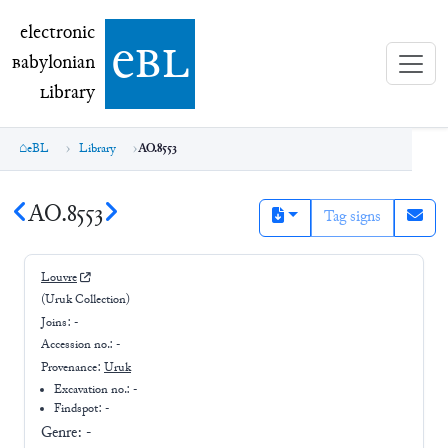
electronic Babylonian Library (eBL)
electronic
e
bl
B
abylonian
L
ibrary
eBL
Library
AO.8553
AO.8553
Tag signs
Louvre
(Uruk Collection)
Joins:
-
Accession no.:
-
Provenance:
Uruk
Excavation no.:
-
Findspot: -
Genre:
-