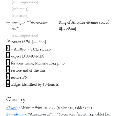
(seal impression)
(column 3)
(signature)
(
1
)
m
.
d
un
-
<
qa
>
60
-
DUMU
-
Ring of Anu-mar-ittannu son of
nu
MU
Il[lut-Anu]
(seal impression)
(
2
)
m
d
DUMU
šá
il
-
[
lut
-
60
]
1
= AO.8553 = TCL 13, 240
2
expect DUMU-MEŠ
3
for son's name, Monerie 2014 p. 153
4
restore end of the line
5
restore FN
6
Edges identified by J Monerie.
Glossary
m
Ahʾutu
,
“
Ahʾutu
”
:
ŠEŠ
-
ʾu
-
ú
-
tu
(
tablet
r
12
,
tablet
r
16
)
m
.
d
Anu-ab-uṣur
,
“
Anu-ab-uṣur
”
:
60
-
AD
-
ÙRI
(
tablet
r
14
,
tablet
l.e.