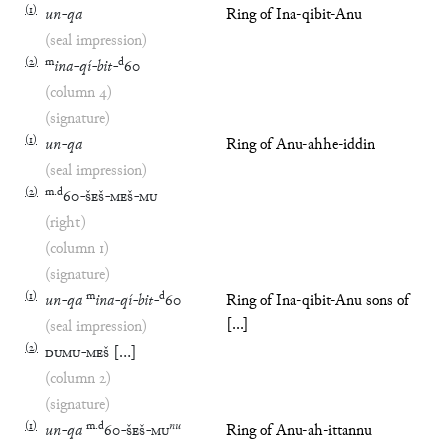
(
1
)
un
-
qa
Ring of Ina-qibit-Anu
(seal impression)
(
2
)
m
d
ina
-
qí
-
bit
-
60
(column 4)
(signature)
(
1
)
un
-
qa
Ring of Anu-ahhe-iddin
(seal impression)
(
2
)
m
.
d
60
-
ŠEŠ
-
MEŠ
-
MU
(right)
(column 1)
(signature)
(
1
)
m
d
un
-
qa
ina
-
qí
-
bit
-
60
Ring of Ina-qibit-Anu sons of
[...]
(seal impression)
(
2
)
DUMU
-
MEŠ
[
…
]
(column 2)
(signature)
(
1
)
m
.
d
nu
un
-
qa
60
-
ŠEŠ
-
MU
Ring of Anu-ah-ittannu