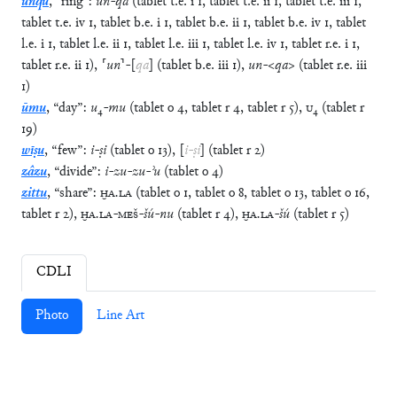
unqu
,
“
ring
”
:
un
-
qa
(
tablet
t.e.
i
1
,
tablet
t.e.
ii
1
,
tablet
t.e.
iii
1
,
tablet
t.e.
iv
1
,
tablet
b.e.
i
1
,
tablet
b.e.
ii
1
,
tablet
b.e.
iv
1
,
tablet
l.e.
i
1
,
tablet
l.e.
ii
1
,
tablet
l.e.
iii
1
,
tablet
l.e.
iv
1
,
tablet
r.e.
i
1
,
tablet
r.e.
ii
1
)
,
⸢
un
⸣
-
[
qa
]
(
tablet
b.e.
iii
1
)
,
un
-
<
qa
>
(
tablet
r.e.
iii
1
)
ūmu
,
“
day
”
:
u
₄
-
mu
(
tablet
o
4
,
tablet
r
4
,
tablet
r
5
)
,
U
₄
(
tablet
r
19
)
wīṣu
,
“
few
”
:
i
-
ṣi
(
tablet
o
13
)
,
[
i
-
ṣi
]
(
tablet
r
2
)
zâzu
,
“
divide
”
:
i
-
zu
-
zu
-
ʾu
(
tablet
o
4
)
zittu
,
“
share
”
:
ḪA
.
LA
(
tablet
o
1
,
tablet
o
8
,
tablet
o
13
,
tablet
o
16
,
tablet
r
2
)
,
ḪA
.
LA
-
MEŠ
-
šú
-
nu
(
tablet
r
4
)
,
ḪA
.
LA
-
šú
(
tablet
r
5
)
CDLI
Photo
Line Art