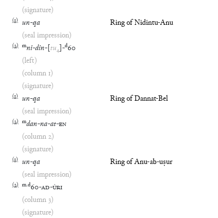
(signature)
(
1
)
un
-
qa
Ring of Nidintu-Anu
(seal impression)
(
2
)
m
d
ni
-
din
-
[
tu
₄
]
-
60
(left)
(column 1)
(signature)
(
1
)
un
-
qa
Ring of Dannat-Bel
(seal impression)
(
2
)
m
dan
-
na
-
at
-
EN
(column 2)
(signature)
(
1
)
un
-
qa
Ring of Anu-ab-uṣur
(seal impression)
(
2
)
m
.
d
60
-
AD
-
ÙRI
(column 3)
(signature)