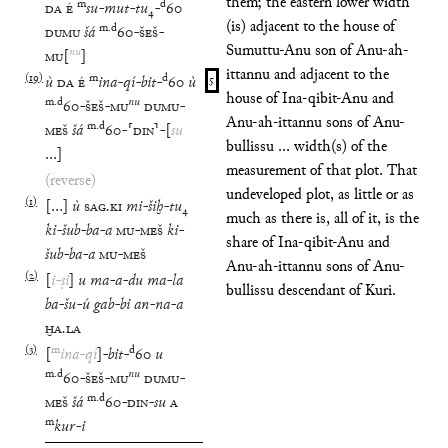
them; the eastern lower width
m
d
DA
É
su
-
mut
-
tu
₄
-
60
(is) adjacent to the house of
m
.
d
DUMU
šá
60
-
ŠEŠ
-
Sumuttu-Anu son of Anu-ah-
nu
MU
[
]
ittannu and adjacent to the
(
19
)
m
d
ù
DA
É
ina
-
qí
-
bit
-
60
ù
5
house of Ina-qibit-Anu and
m
.
d
nu
60
-
ŠEŠ
-
MU
DUMU
-
Anu-ah-ittannu sons of Anu-
m
.
d
MEŠ
šá
60
-
⸢
DIN
⸣
-
[
su
bullissu ... width(s) of the
…
]
measurement of that plot. That
(reverse)
undeveloped plot, as little or as
(
1
)
[
…
]
ù
SAG
.
KI
mi
-
šiḫ
-
tu
₄
much as there is, all of it, is the
ki
-
šub
-
ba
-
a
MU
-
MEŠ
ki
-
share of Ina-qibit-Anu and
šub
-
ba
-
a
MU
-
MEŠ
Anu-ah-ittannu sons of Anu-
(
2
)
[
i
-
ṣi
]
u
ma
-
a
-
du
ma
-
la
bullissu descendant of Kuri.
ba
-
šu
-
ú
gab
-
bi
an
-
na
-
a
ḪA
.
LA
(
3
)
m
d
[
ina
-
qí
]
-
bit
-
60
u
m
.
d
nu
60
-
ŠEŠ
-
MU
DUMU
-
m
.
d
MEŠ
šá
60
-
DIN
-
su
A
m
kur
-
i