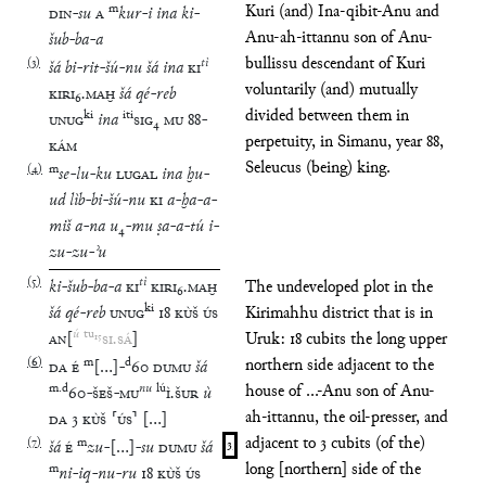
m
Kuri (and) Ina-qibit-Anu and
DIN
-
su
A
kur
-
i
ina
ki
-
Anu-ah-ittannu son of Anu-
šub
-
ba
-
a
bullissu descendant of Kuri
(
3
)
tì
šá
bi
-
rit
-
šú
-
nu
šá
ina
KI
voluntarily (and) mutually
KIRI
₆
.
MAḪ
šá
qé
-
reb
divided between them in
ki
iti
UNUG
ina
SIG
₄
MU
88
-
perpetuity, in Simanu, year 88,
KÁM
Seleucus (being) king.
(
4
)
m
se
-
lu
-
ku
LUGAL
ina
ḫu
-
ud
lìb
-
bi
-
šú
-
nu
KI
a
-
ḫa
-
a
-
miš
a
-
na
u
₄
-
mu
ṣa
-
a
-
tú
i
-
zu
-
zu
-
ʾu
(
5
)
tì
ki
-
šub
-
ba
-
a
KI
KIRI
₆
.
MAḪ
The undeveloped plot in the
ki
šá
qé
-
reb
UNUG
18
KÙŠ
ÚS
Kirimahhu district that is in
ú
tu
₁₅
AN
[
SI
.
SÁ
]
Uruk: 18 cubits the long upper
(
6
)
m
d
northern side adjacent to the
DA
É
[
…
]
-
60
DUMU
šá
m
.
d
nu
lú
house of ...-Anu son of Anu-
60
-
ŠEŠ
-
MU
Ì
.
ŠUR
ù
ah-ittannu, the oil-presser, and
DA
3
KÙŠ
⸢
ÚS
⸣
[
…
]
adjacent to 3 cubits (of the)
(
7
)
m
šá
É
zu
-
[
…
]
-
su
DUMU
šá
3
long [northern] side of the
m
ni
-
iq
-
nu
-
ru
18
KÙŠ
ÚS