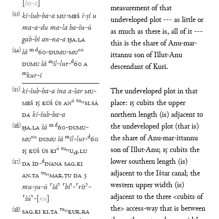
[
ba
-
a
]
measurement of that
(
13
)
ki
-
šub
-
ba
-
a
MU
-
MEŠ
i
-
ṣi
u
undeveloped plot --- as little or
ma
-
a
-
du
ma
-
la
ba
-
šu
-
ú
as much as there is, all of it ---
gab
-
bi
an
-
na
-
a
ḪA
.
LA
this is the share of Anu-mar-
(
14
)
m
.
d
nu
šá
60
-
DUMU
-
MU
ittannu son of Illut-Anu
m
d
DUMU
šá
il
-
lut
-
60
A
descendant of Kuri.
m
kur
-
i
(
15
)
ki
-
šub
-
ba
-
a
ina
a
-
šar
MU
-
The undeveloped plot in that
ú
tu
₁₅
MEŠ
15
KÙŠ
ÚS
AN
SI
.
SÁ
place: 15 cubits the upper
DA
ki
-
šub
-
ba
-
a
northern length (is) adjacent to
(
16
)
m
.
d
the undeveloped plot (that is)
ḪA
.
LA
šá
60
-
DUMU
-
nu
m
d
the share of Anu-mar-ittannu
MU
DUMU
šá
il
-
lut
-
60
ú
tu
₁₅
son of Illut-Anu; 15 cubits the
15
KÙŠ
ÚS
KI
U
₁₈
.
LU
lower southern length (is)
(
17
)
d
DA
ÍD
-
INANA
SAG
.
KI
adjacent to the Ištar canal; the
tu
₁₅
AN
.
TA
MAR
.
TU
DA
3
western upper width (is)
mu
-
ṣu
-
ú
⸢
šá
⸣
⸢
bi
⸣
-
⸢
rit
⸣
-
adjacent to the three <cubits of
⸢
šú
⸣
-
[
nu
]
the> access-way that is between
(
18
)
tu
₁₅
SAG
.
KI
KI
.
TA
KUR
.
RA