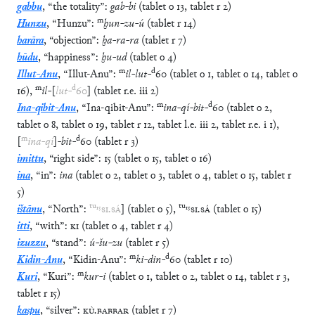
gabbu
,
“
the totality
”
:
gab
-
bi
(
tablet
o
13
,
tablet
r
2
)
m
Hunzu
,
“
Hunzu
”
:
ḫun
-
zu
-
ú
(
tablet
r
14
)
harāra
,
“
objection
”
:
ḫa
-
ra
-
ra
(
tablet
r
7
)
hūdu
,
“
happiness
”
:
ḫu
-
ud
(
tablet
o
4
)
m
d
Illut-Anu
,
“
Illut-Anu
”
:
il
-
lut
-
60
(
tablet
o
1
,
tablet
o
14
,
tablet
o
m
d
16
)
,
il
-
[
lut
-
60
]
(
tablet
r.e.
iii
2
)
m
d
Ina-qibit-Anu
,
“
Ina-qibit-Anu
”
:
ina
-
qí
-
bit
-
60
(
tablet
o
2
,
tablet
o
8
,
tablet
o
19
,
tablet
r
12
,
tablet
l.e.
iii
2
,
tablet
r.e.
i
1
)
,
m
d
[
ina
-
qí
]
-
bit
-
60
(
tablet
r
3
)
imittu
,
“
right side
”
:
15
(
tablet
o
15
,
tablet
o
16
)
ina
,
“
in
”
:
ina
(
tablet
o
2
,
tablet
o
3
,
tablet
o
4
,
tablet
o
15
,
tablet
r
5
)
tu
₁₅
tu
₁₅
ištānu
,
“
North
”
:
SI
.
SÁ
]
(
tablet
o
5
)
,
SI
.
SÁ
(
tablet
o
15
)
itti
,
“
with
”
:
KI
(
tablet
o
4
,
tablet
r
4
)
izuzzu
,
“
stand
”
:
ú
-
šu
-
zu
(
tablet
r
5
)
m
d
Kidin-Anu
,
“
Kidin-Anu
”
:
ki
-
din
-
60
(
tablet
r
10
)
m
Kuri
,
“
Kuri
”
:
kur
-
i
(
tablet
o
1
,
tablet
o
2
,
tablet
o
14
,
tablet
r
3
,
tablet
r
15
)
kaspu
,
“
silver
”
:
KÙ
.
BABBAR
(
tablet
r
7
)