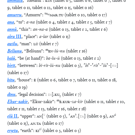
ammatu
,
“
forearm
”
:
KÙŠ
(
tablet
o
5
,
tablet
o
6
,
tablet
o
7
,
tablet
o
9
,
tablet
o
11
,
tablet
o
12
,
tablet
o
15
,
tablet
o
16
)
tu
₁₅
amurru
,
“
Amurru
”
:
MAR
.
TU
(
tablet
o
10
,
tablet
o
17
)
ana
,
“
to
”
:
a
-
na
(
tablet
o
4
,
tablet
r
4
,
tablet
r
5
,
tablet
r
7
)
annû
,
“
this
”
:
an
-
na
-
a
(
tablet
o
13
,
tablet
r
2
,
tablet
r
6
)
ašru
III
,
“
place
”
:
a
-
šar
(
tablet
o
15
)
awīlu
,
“
man
”
:
LÚ
(
tablet
r
7
)
m
Belšunu
,
“
Belšunu
”
:
EN
-
šú
-
nu
(
tablet
r
16
)
bašû
,
“
be (at hand)
”
:
ba
-
šu
-
ú
(
tablet
o
13
,
tablet
r
2
)
birīt
,
“
between
”
:
bi
-
rit
-
šú
-
nu
(
tablet
o
3
)
,
⸢
bi
⸣
-
⸢
rit
⸣
-
⸢
šú
⸣
-
[
nu
]
(
tablet
o
17
)
bītu
,
“
house
”
:
É
(
tablet
o
6
,
tablet
o
7
,
tablet
o
11
,
tablet
o
18
,
tablet
o
19
)
dīnu
,
“
legal decision
”
:
DI
]
.
KU
₅
(
tablet
r
7
)
m
Ekur-zakir
,
“
Ekur-zakir
”
:
É
.
KUR
-
za
-
kir
(
tablet
o
11
,
tablet
r
10
,
tablet
r
11
,
tablet
r
13
,
tablet
r
16
,
tablet
r
18
)
ú
ú
elû
II
,
“
upper
”
:
AN
[
(
tablet
o
5
)
,
⸢
AN
⸣
.
[
TA
]
(
tablet
o
9
)
,
AN
(
tablet
o
15
)
,
AN
.
TA
(
tablet
o
17
)
tì
erṣetu
,
“
earth
”
:
KI
(
tablet
o
3
,
tablet
o
5
)