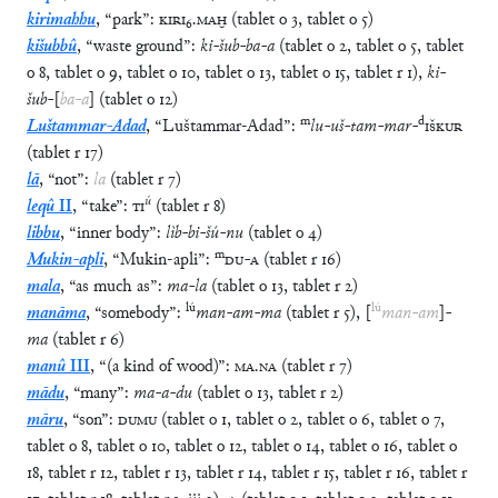
kirimahhu
,
“
park
”
:
KIRI
₆
.
MAḪ
(
tablet
o
3
,
tablet
o
5
)
kišubbû
,
“
waste ground
”
:
ki
-
šub
-
ba
-
a
(
tablet
o
2
,
tablet
o
5
,
tablet
o
8
,
tablet
o
9
,
tablet
o
10
,
tablet
o
13
,
tablet
o
15
,
tablet
r
1
)
,
ki
-
šub
-
[
ba
-
a
]
(
tablet
o
12
)
m
d
Luštammar-Adad
,
“
Luštammar-Adad
”
:
lu
-
uš
-
tam
-
mar
-
IŠKUR
(
tablet
r
17
)
lā
,
“
not
”
:
la
(
tablet
r
7
)
ú
leqû
II
,
“
take
”
:
TI
(
tablet
r
8
)
libbu
,
“
inner body
”
:
lìb
-
bi
-
šú
-
nu
(
tablet
o
4
)
m
Mukin-apli
,
“
Mukin-apli
”
:
DU
-
A
(
tablet
r
16
)
mala
,
“
as much as
”
:
ma
-
la
(
tablet
o
13
,
tablet
r
2
)
lú
lú
manāma
,
“
somebody
”
:
man
-
am
-
ma
(
tablet
r
5
)
,
[
man
-
am
]
-
ma
(
tablet
r
6
)
manû
III
,
“
(a kind of wood)
”
:
MA
.
NA
(
tablet
r
7
)
mādu
,
“
many
”
:
ma
-
a
-
du
(
tablet
o
13
,
tablet
r
2
)
māru
,
“
son
”
:
DUMU
(
tablet
o
1
,
tablet
o
2
,
tablet
o
6
,
tablet
o
7
,
tablet
o
8
,
tablet
o
10
,
tablet
o
12
,
tablet
o
14
,
tablet
o
16
,
tablet
o
18
,
tablet
r
12
,
tablet
r
13
,
tablet
r
14
,
tablet
r
15
,
tablet
r
16
,
tablet
r