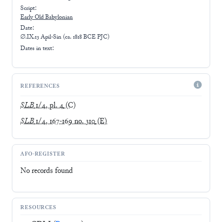
Script:
Early
Old Babylonian
Date:
∅.IX.13 Apil-Sin (ca. 1818 BCE PJC)
Dates in text:
REFERENCES
SLB
1/4, pl. 4
(C)
SLB
1/4, 167-169 no. 310
(E)
AFO-REGISTER
No records found
RESOURCES