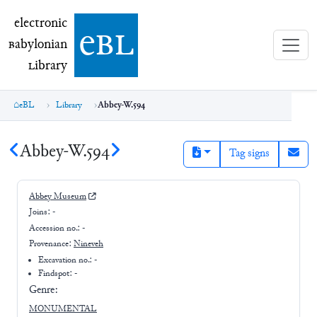
electronic Babylonian Library (eBL)
electronic
e
bl
B
abylonian
L
ibrary
eBL
Library
Abbey-W.594
Abbey-W.594
Tag signs
Abbey Museum
Joins:
-
Accession no.:
-
Provenance:
Nineveh
Excavation no.:
-
Findspot: -
Genre:
MONUMENTAL