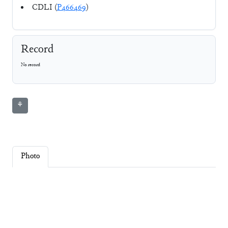
CDLI (
P466469
)
Record
No record
⚘
Photo