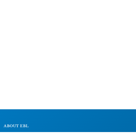
ABOUT EBL