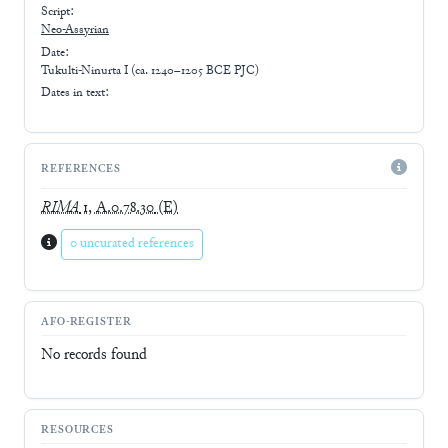
Script:
Neo-Assyrian
Date:
Tukulti-Ninurta I (ca. 1240–1205 BCE PJC)
Dates in text:
REFERENCES
RIMA
1, A.0.78.30
(E)
0 uncurated references
AFO-REGISTER
No records found
RESOURCES