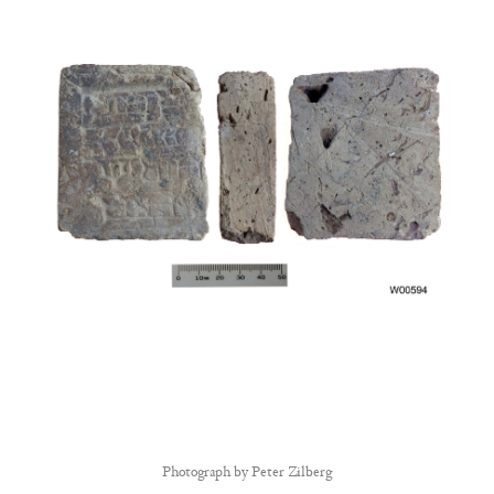
Photograph by
Peter Zilberg