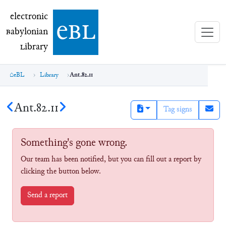
electronic Babylonian Library (eBL)
electronic
e
bl
B
abylonian
L
ibrary
eBL
Library
Ant.82.11
Ant.82.11
Tag signs
Something's gone wrong.
Our team has been notified, but you can fill out a report by
clicking the button below.
Send a report