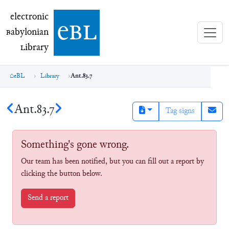
electronic Babylonian Library (eBL)
electronic
e
bl
B
abylonian
L
ibrary
eBL
Library
Ant.83.7
Ant.83.7
Tag signs
Something's gone wrong.
Our team has been notified, but you can fill out a report by
clicking the button below.
Send a report