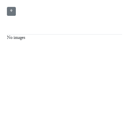
⚘
No images