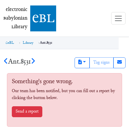
electronic Babylonian Library (eBL)
electronic
e
bl
B
abylonian
L
ibrary
eBL
Library
Ant.8531
Ant.8531
Tag signs
Something's gone wrong.
Our team has been notified, but you can fill out a report by
clicking the button below.
Send a report