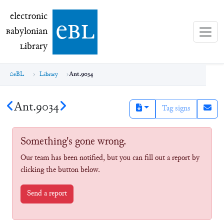
electronic Babylonian Library (eBL)
electronic
e
bl
B
abylonian
L
ibrary
eBL
Library
Ant.9034
Ant.9034
Tag signs
Something's gone wrong.
Our team has been notified, but you can fill out a report by
clicking the button below.
Send a report