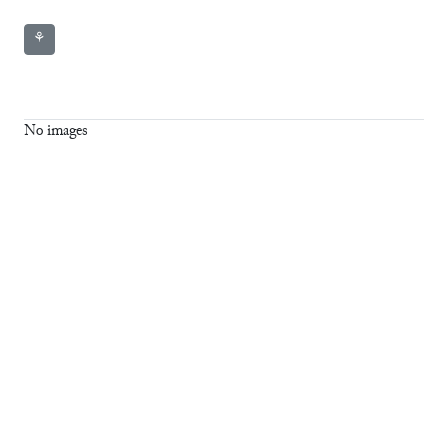
⚘
No images