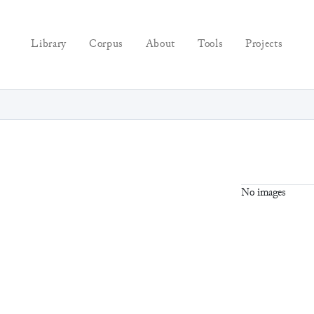
Library
Corpus
About
Tools
Projects
No images