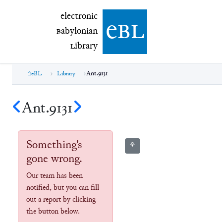
electronic Babylonian Library (eBL)
electronic
e
bl
B
abylonian
L
ibrary
eBL
Library
Ant.9131
Ant.9131
Something's
⚘
gone wrong.
Our team has been
notified, but you can fill
out a report by clicking
the button below.