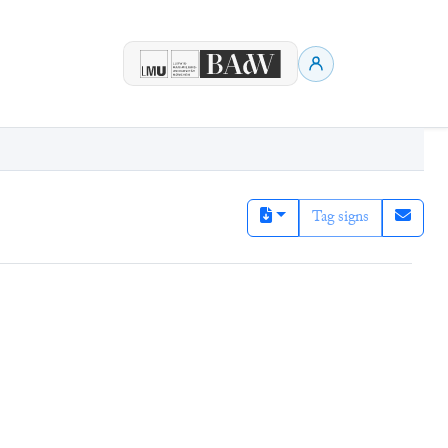
Tag signs