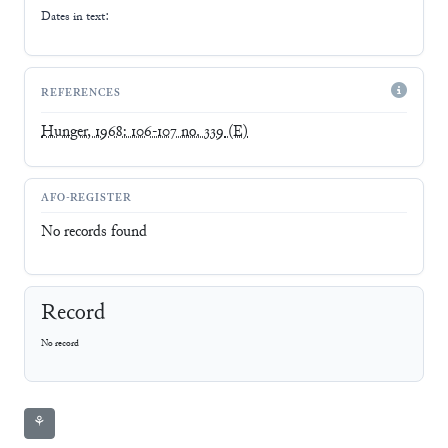
Dates in text:
REFERENCES
Hunger, 1968: 106-107 no. 339
(E)
AFO-REGISTER
No records found
Record
No record
⚘