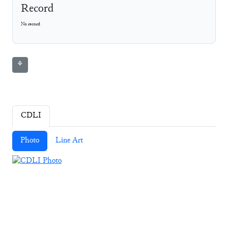
Record
No record
⚘
CDLI
Photo
Line Art