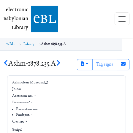
electronic Babylonian Library (eBL)
electronic
e
bl
B
abylonian
L
ibrary
eBL
Library
Ashm-1878.235.A
Ashm-1878.235.A
Tag signs
Ashmolean Museum
Joins:
-
Accession no.:
-
Provenance:
-
Excavation no.:
-
Findspot: -
Genre:
-
Script: