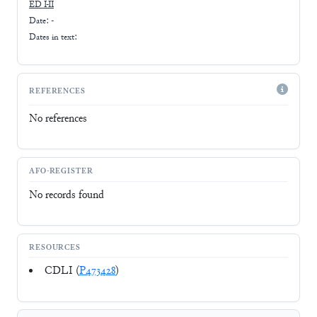
ED I-II
Date: -
Dates in text:
REFERENCES
No references
AFO-REGISTER
No records found
RESOURCES
CDLI (
P473428
)