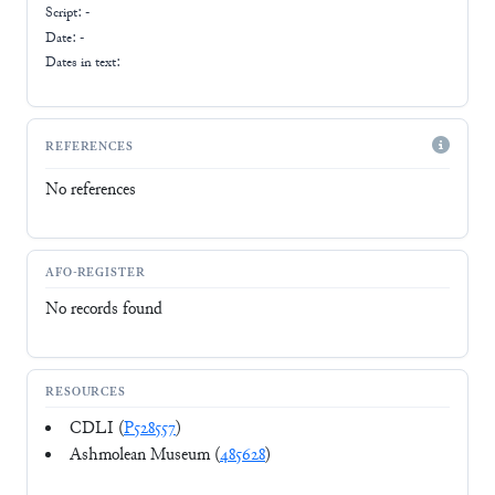
Script:
-
Date: -
Dates in text:
REFERENCES
No references
AFO-REGISTER
No records found
RESOURCES
CDLI (
P528557
)
Ashmolean Museum (
485628
)