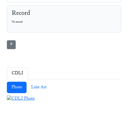
Record
No record
⚘
CDLI
Photo
Line Art