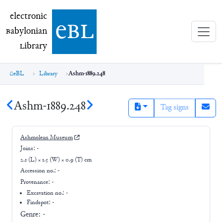
electronic Babylonian Library (eBL)
electronic
e
bl
B
abylonian
L
ibrary
eBL
Library
Ashm-1889.248
Ashm-1889.248
Tag signs
Ashmolean Museum
Joins:
-
2.1 (L) × 1.5 (W) × 0.9 (T) cm
Accession no.:
-
Provenance:
-
Excavation no.:
-
Findspot: -
Genre:
-