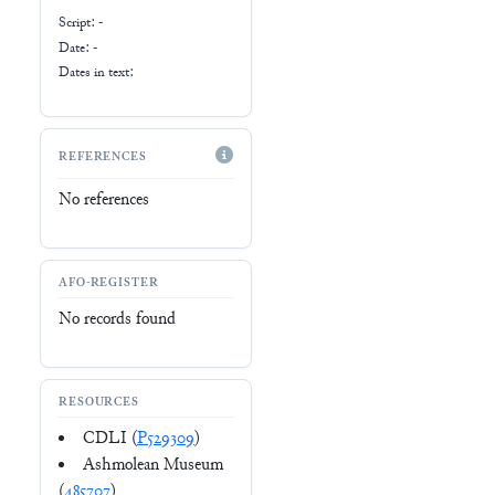
Script:
-
Date: -
Dates in text:
REFERENCES
No references
AFO-REGISTER
No records found
RESOURCES
CDLI (
P529309
)
Ashmolean Museum
(
485707
)