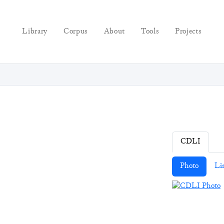
Library
Corpus
About
Tools
Projects
CDLI
Photo
Li