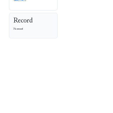
Record
No record