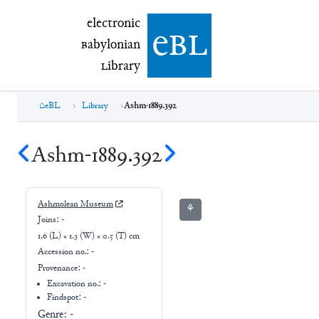
electronic Babylonian Library (eBL)
electronic
e
bl
B
abylonian
L
ibrary
eBL
Library
Ashm-1889.392
Ashm-1889.392
Ashmolean Museum
⚘
Joins:
-
1.6 (L) × 1.3 (W) × 0.5 (T) cm
Accession no.:
-
Provenance:
-
Excavation no.:
-
Findspot: -
Genre:
-