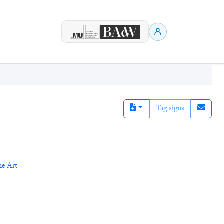
Tag signs
ne Art