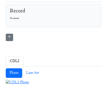
Record
No record
⚘
CDLI
Photo
Line Art