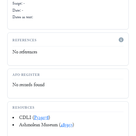
Script:
-
Date: -
Dates in text:
REFERENCES
No references
AFO-REGISTER
No records found
RESOURCES
CDLI (
P529178
)
Ashmolean Museum (
485953
)