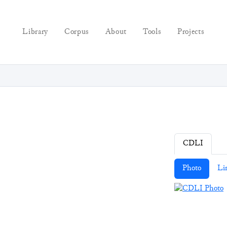
Library
Corpus
About
Tools
Projects
CDLI
Photo
Li