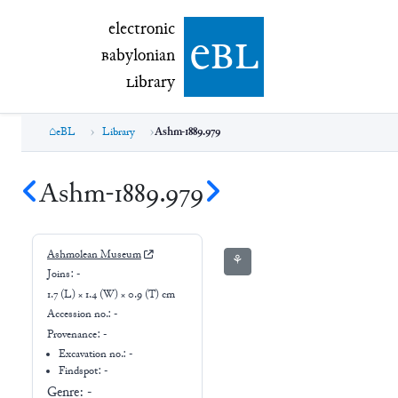
electronic Babylonian Library (eBL)
electronic
e
bl
B
abylonian
L
ibrary
eBL
Library
Ashm-1889.979
Ashm-1889.979
Ashmolean Museum
⚘
Joins:
-
1.7 (L) × 1.4 (W) × 0.9 (T) cm
Accession no.:
-
Provenance:
-
Excavation no.:
-
Findspot: -
Genre:
-