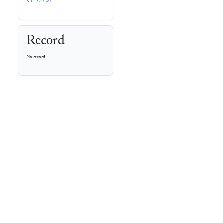
Record
No record