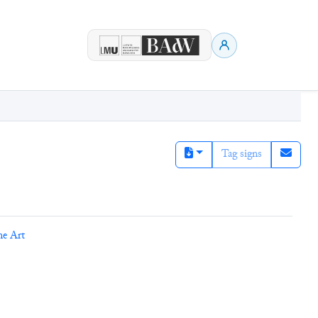
Tag signs
ne Art