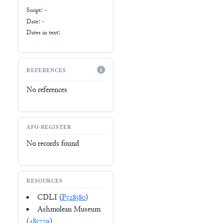
Script:
-
Date: -
Dates in text:
REFERENCES
No references
AFO-REGISTER
No records found
RESOURCES
CDLI (
P528580
)
Ashmolean Museum
(
485779
)