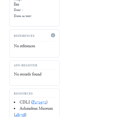
Fara
Date: -
Dates in text:
REFERENCES
No references
AFO-REGISTER
No records found
RESOURCES
CDLI (
P472972
)
Ashmolean Museum
(
485718
)