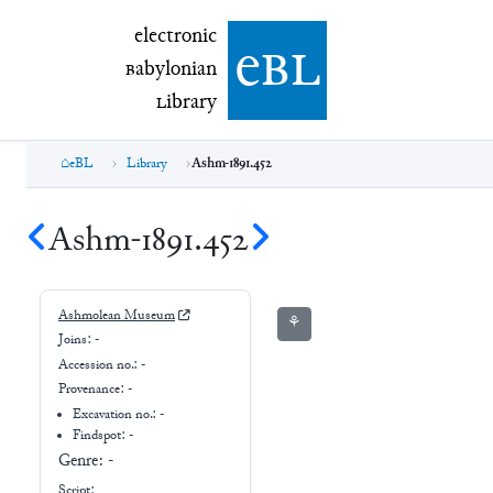
electronic Babylonian Library (eBL)
electronic
e
bl
B
abylonian
L
ibrary
eBL
Library
Ashm-1891.452
Ashm-1891.452
Ashmolean Museum
⚘
Joins:
-
Accession no.:
-
Provenance:
-
Excavation no.:
-
Findspot: -
Genre:
-
Script: