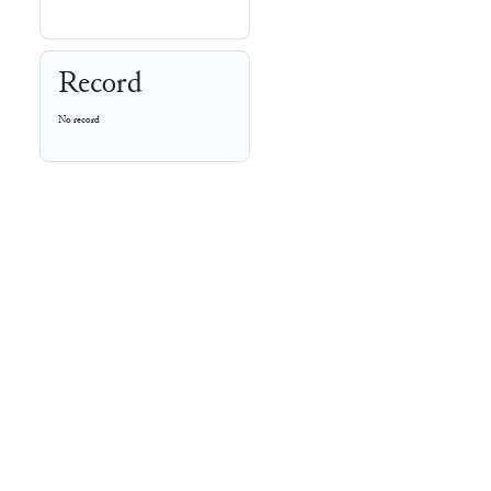
Record
No record