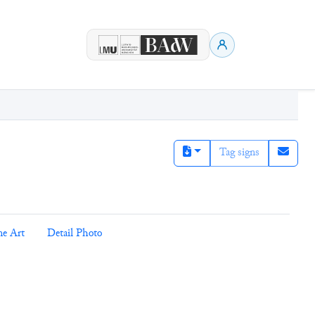
Tag signs
ne Art
Detail Photo