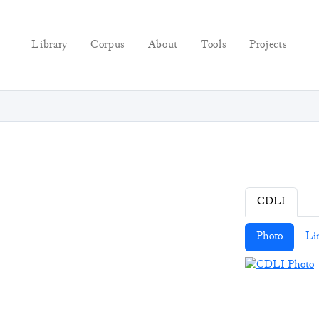
Library
Corpus
About
Tools
Projects
CDLI
Photo
Li