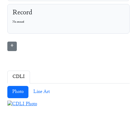
Record
No record
⚘
CDLI
Photo
Line Art