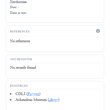
Neo-Assyrian
Date: -
Dates in text:
REFERENCES
No references
AFO-REGISTER
No records found
RESOURCES
CDLI (
P473312
)
Ashmolean Museum (
485517
)