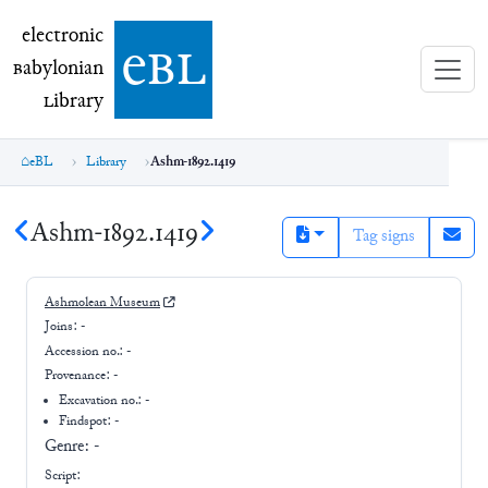
electronic Babylonian Library (eBL)
electronic
e
bl
B
abylonian
L
ibrary
eBL
Library
Ashm-1892.1419
Ashm-1892.1419
Tag signs
Ashmolean Museum
Joins:
-
Accession no.:
-
Provenance:
-
Excavation no.:
-
Findspot: -
Genre:
-
Script: