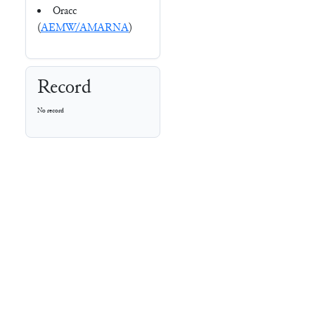
Oracc
(
AEMW/AMARNA
)
Record
No record