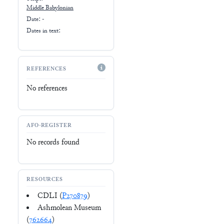
Middle Babylonian
Date: -
Dates in text:
REFERENCES
No references
AFO-REGISTER
No records found
RESOURCES
CDLI (
P270879
)
Ashmolean Museum
(
762664
)