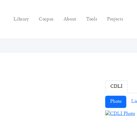
Library
Corpus
About
Tools
Projects
CDLI
Photo
Li