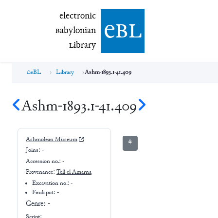
electronic Babylonian Library (eBL)
electronic
e
bl
B
abylonian
L
ibrary
eBL
Library
Ashm-1893.1-41.409
Ashm-1893.1-41.409
Ashmolean Museum
⚘
Joins:
-
Accession no.:
-
Provenance:
Tell el-Amarna
Excavation no.:
-
Findspot: -
Genre:
-
Script: