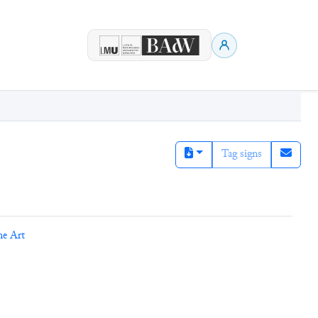
Tag signs
ne Art