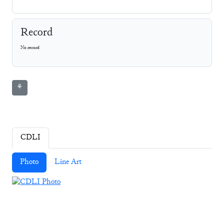
Record
No record
⚘
CDLI
Photo
Line Art