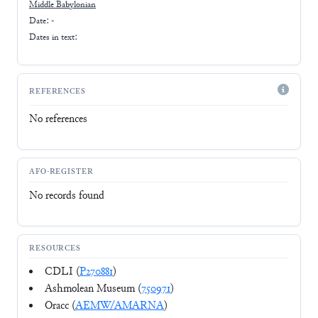
Middle Babylonian
Date: -
Dates in text:
REFERENCES
No references
AFO-REGISTER
No records found
RESOURCES
CDLI (
P270881
)
Ashmolean Museum (
750971
)
Oracc (
AEMW/AMARNA
)