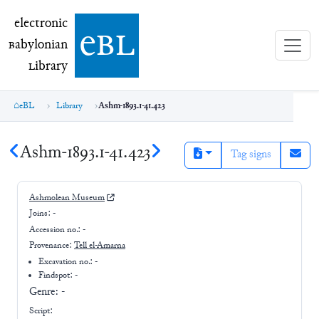
electronic Babylonian Library (eBL)
electronic
e
bl
B
abylonian
L
ibrary
eBL
Library
Ashm-1893.1-41.423
Ashm-1893.1-41.423
Tag signs
Ashmolean Museum
Joins:
-
Accession no.:
-
Provenance:
Tell el-Amarna
Excavation no.:
-
Findspot: -
Genre:
-
Script: