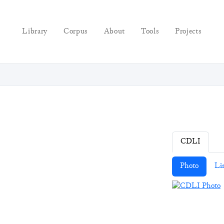
Library
Corpus
About
Tools
Projects
CDLI
Photo
Li