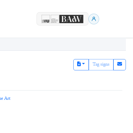
Tag signs
ne Art