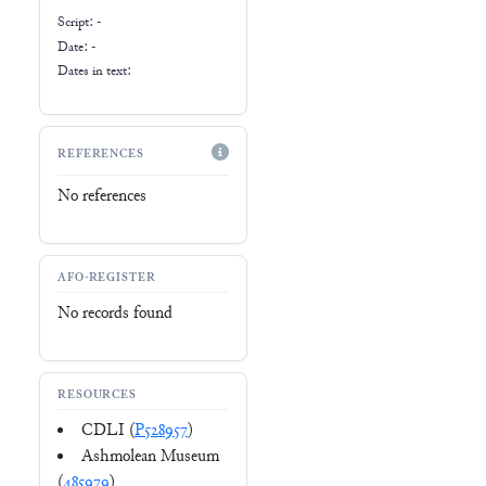
Script:
-
Date: -
Dates in text:
REFERENCES
No references
AFO-REGISTER
No records found
RESOURCES
CDLI (
P528957
)
Ashmolean Museum
(
485979
)