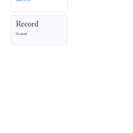
Record
No record