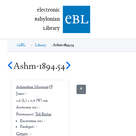
electronic Babylonian Library (eBL)
electronic
e
bl
B
abylonian
L
ibrary
eBL
Library
Ashm-1894.54
Ashm-1894.54
Ashmolean Museum
⚘
Joins:
-
2.6 (L) × 0.6 (W) cm
Accession no.:
-
Provenance:
Tell Bāshir
Excavation no.:
-
Findspot: -
Genre:
-