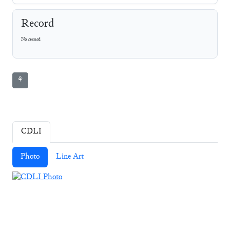
Record
No record
⚘
CDLI
Photo
Line Art