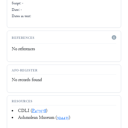
Script:
-
Date: -
Dates in text:
REFERENCES
No references
AFO-REGISTER
No records found
RESOURCES
CDLI (
P473578
)
Ashmolean Museum (
304435
)