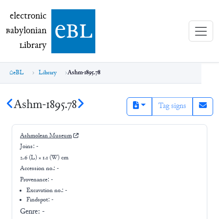
electronic Babylonian Library (eBL)
electronic
e
bl
B
abylonian
L
ibrary
eBL
Library
Ashm-1895.78
Ashm-1895.78
Tag signs
Ashmolean Museum
Joins:
-
2.6 (L) × 1.1 (W) cm
Accession no.:
-
Provenance:
-
Excavation no.:
-
Findspot: -
Genre:
-