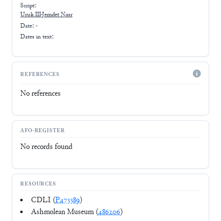
Script:
Uruk III-Jemdet Nasr
Date: -
Dates in text:
REFERENCES
No references
AFO-REGISTER
No records found
RESOURCES
CDLI (
P473389
)
Ashmolean Museum (
486206
)