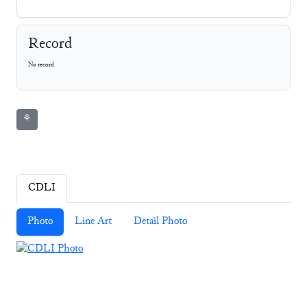
Record
No record
⚘
CDLI
Photo
Line Art
Detail Photo