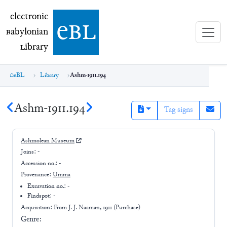
electronic Babylonian Library (eBL)
electronic
e
bl
B
abylonian
L
ibrary
eBL
Library
Ashm-1911.194
Ashm-1911.194
Tag signs
Ashmolean Museum
Joins:
-
Accession no.:
-
Provenance:
Umma
Excavation no.:
-
Findspot: -
Acquisition: From
J. J. Naaman, 1911 (Purchase)
Genre: