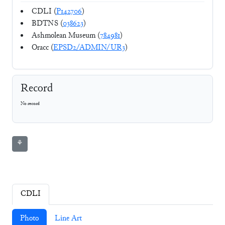
CDLI (
P142706
)
BDTNS (
038623
)
Ashmolean Museum (
784981
)
Oracc (
EPSD2/ADMIN/UR3
)
Record
No record
⚘
CDLI
Photo
Line Art