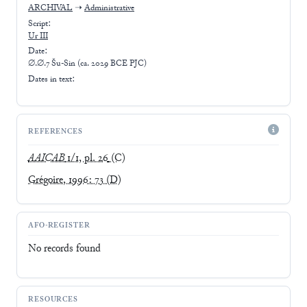
ARCHIVAL
➝
Administrative
Script:
Ur III
Date:
∅.∅.7 Šu-Sin (ca. 2029 BCE PJC)
Dates in text:
REFERENCES
AAICAB
1/1, pl. 26
(C)
Grégoire, 1996: 73
(D)
AFO-REGISTER
No records found
RESOURCES