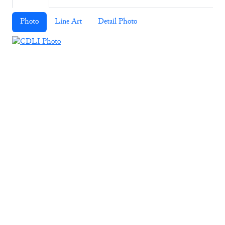
Photo
Line Art
Detail Photo