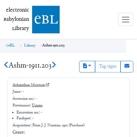
electronic Babylonian Library (eBL)
electronic
e
bl
B
abylonian
L
ibrary
eBL
Library
Ashm-1911.203
Ashm-1911.203
Tag signs
Ashmolean Museum
Joins:
-
Accession no.:
-
Provenance:
Umma
Excavation no.:
-
Findspot: -
Acquisition: From
J. J. Naaman, 1911 (Purchase)
Genre: