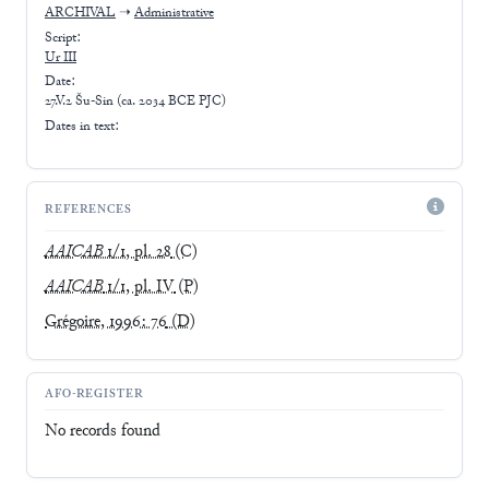
ARCHIVAL
➝
Administrative
Script:
Ur III
Date:
27.V.2 Šu-Sin (ca. 2034 BCE PJC)
Dates in text:
REFERENCES
AAICAB
1/1, pl. 28
(C)
AAICAB
1/1, pl. IV
(P)
Grégoire, 1996: 76
(D)
AFO-REGISTER
No records found