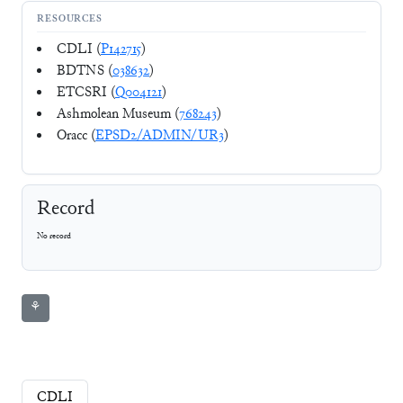
RESOURCES
CDLI (
P142715
)
BDTNS (
038632
)
ETCSRI (
Q004121
)
Ashmolean Museum (
768243
)
Oracc (
EPSD2/ADMIN/UR3
)
Record
No record
⚘
CDLI