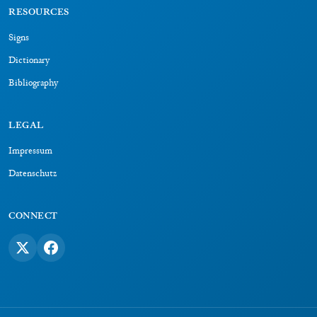
RESOURCES
Signs
Dictionary
Bibliography
LEGAL
Impressum
Datenschutz
CONNECT