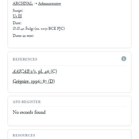
ARCHIVAL
➝
Administrative
Script:
Ur III
Date:
∅.∅.42 Šulgi (ca. 2051 BCE PJC)
Dates in text:
REFERENCES
AAICAB
1/1, pl. 46
(C)
Grégoire, 1996: 87
(D)
AFO-REGISTER
No records found
RESOURCES