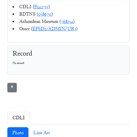
CDLI (
P142755
)
BDTNS (
038670
)
Ashmolean Museum (
768134
)
Oracc (
EPSD2/ADMIN/UR3
)
Record
No record
⚘
CDLI
Photo
Line Art