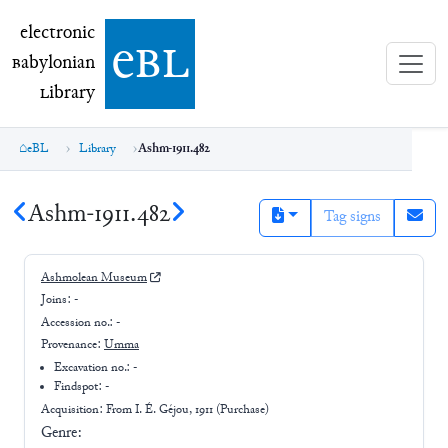
electronic Babylonian Library (eBL)
electronic
e
bl
B
abylonian
L
ibrary
eBL
Library
Ashm-1911.482
Ashm-1911.482
Tag signs
Ashmolean Museum
Joins:
-
Accession no.:
-
Provenance:
Umma
Excavation no.:
-
Findspot: -
Acquisition: From
I. É. Géjou, 1911 (Purchase)
Genre: