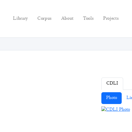
Library
Corpus
About
Tools
Projects
CDLI
Photo
Li