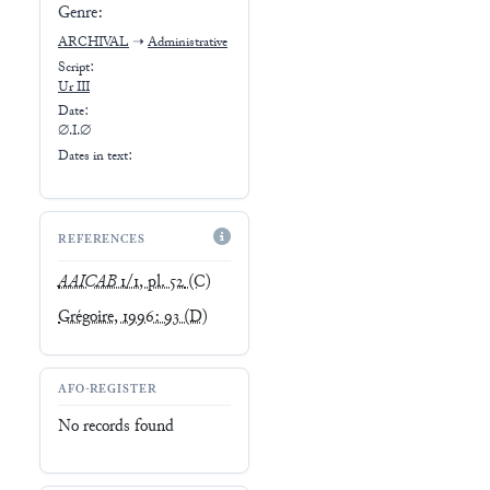
Genre:
ARCHIVAL
➝
Administrative
Script:
Ur III
Date:
∅.I.∅
Dates in text:
REFERENCES
AAICAB
1/1, pl. 52
(C)
Grégoire, 1996: 93
(D)
AFO-REGISTER
No records found