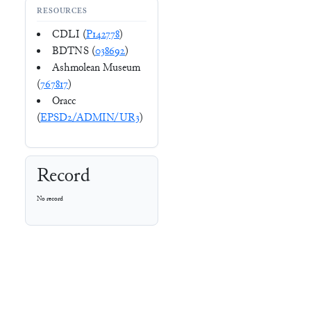
RESOURCES
CDLI (
P142778
)
BDTNS (
038692
)
Ashmolean Museum
(
767817
)
Oracc
(
EPSD2/ADMIN/UR3
)
Record
No record