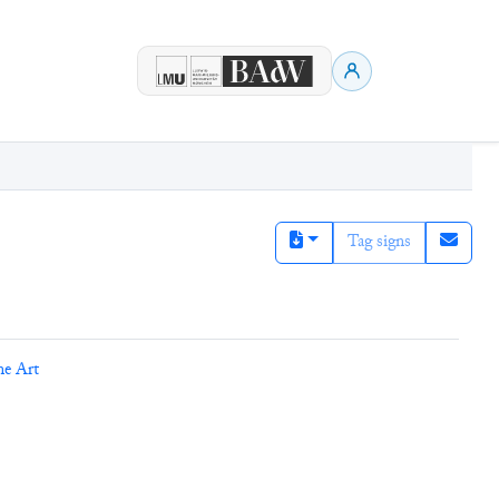
Tag signs
ne Art