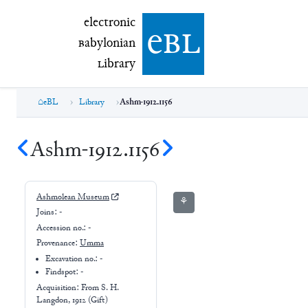
electronic Babylonian Library (eBL)
electronic
e
bl
B
abylonian
L
ibrary
eBL
Library
Ashm-1912.1156
Ashm-1912.1156
Ashmolean Museum
⚘
Joins:
-
Accession no.:
-
Provenance:
Umma
Excavation no.:
-
Findspot: -
Acquisition: From
S. H.
Langdon, 1912 (Gift)