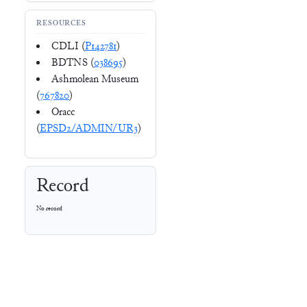
RESOURCES
CDLI (
P142781
)
BDTNS (
038695
)
Ashmolean Museum
(
767820
)
Oracc
(
EPSD2/ADMIN/UR3
)
Record
No record