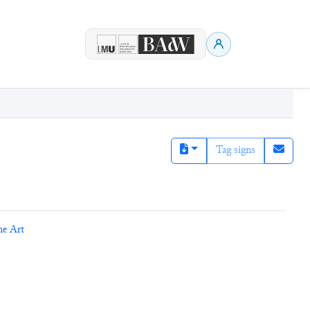
Tag signs
ne Art