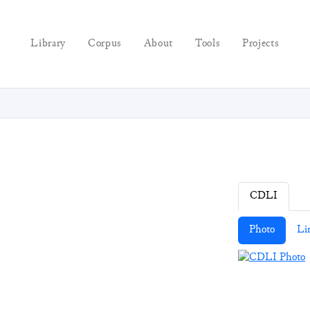
Library
Corpus
About
Tools
Projects
CDLI
Photo
Li