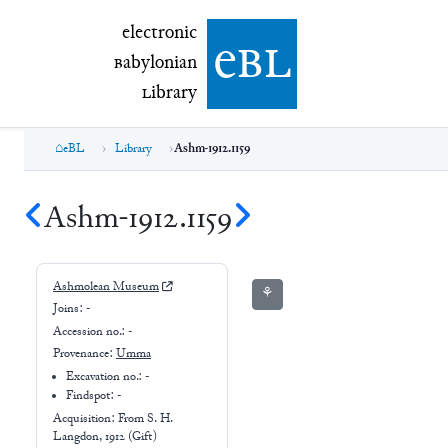
electronic Babylonian Library (eBL)
electronic
e
bl
B
abylonian
L
ibrary
eBL
Library
Ashm-1912.1159
Ashm-1912.1159
Ashmolean Museum
⚘
Joins:
-
Accession no.:
-
Provenance:
Umma
Excavation no.:
-
Findspot: -
Acquisition: From
S. H.
Langdon, 1912 (Gift)