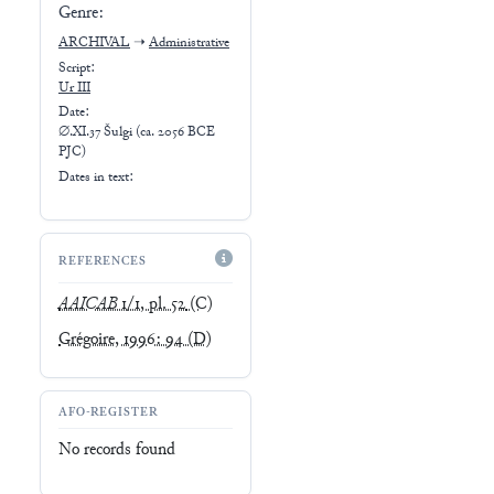
Genre:
ARCHIVAL
➝
Administrative
Script:
Ur III
Date:
∅.XI.37 Šulgi (ca. 2056 BCE
PJC)
Dates in text:
REFERENCES
AAICAB
1/1, pl. 52
(C)
Grégoire, 1996: 94
(D)
AFO-REGISTER
No records found