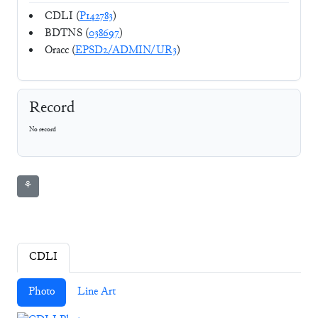
CDLI (
P142783
)
BDTNS (
038697
)
Oracc (
EPSD2/ADMIN/UR3
)
Record
No record
⚘
CDLI
Photo
Line Art