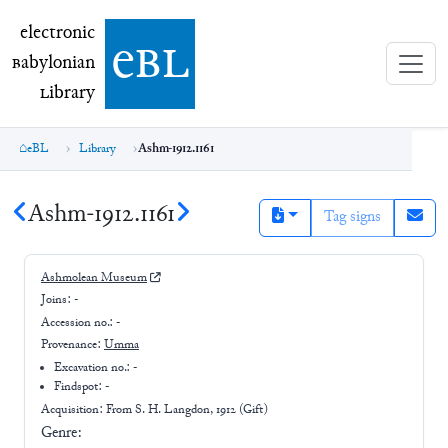
electronic Babylonian Library (eBL)
electronic
e
bl
B
abylonian
L
ibrary
eBL
Library
Ashm-1912.1161
Ashm-1912.1161
Tag signs
Ashmolean Museum
Joins:
-
Accession no.:
-
Provenance:
Umma
Excavation no.:
-
Findspot: -
Acquisition: From
S. H. Langdon, 1912 (Gift)
Genre: