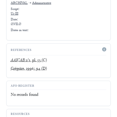
ARCHIVAL
➝
Administrative
Script:
Ur III
Date:
∅.VII.∅
Dates in text:
REFERENCES
AAICAB
1/1, pl. 53
(C)
Grégoire, 1996: 94
(D)
AFO-REGISTER
No records found
RESOURCES