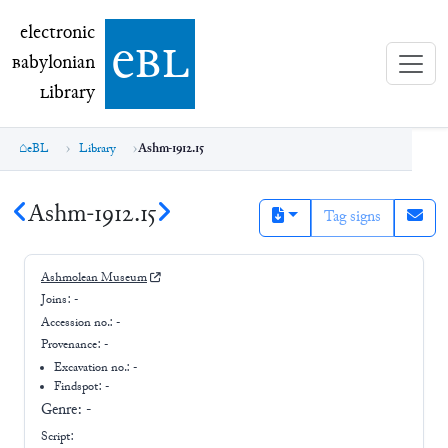
electronic Babylonian Library (eBL)
electronic
e
bl
B
abylonian
L
ibrary
eBL
Library
Ashm-1912.15
Ashm-1912.15
Tag signs
Ashmolean Museum
Joins:
-
Accession no.:
-
Provenance:
-
Excavation no.:
-
Findspot: -
Genre:
-
Script: