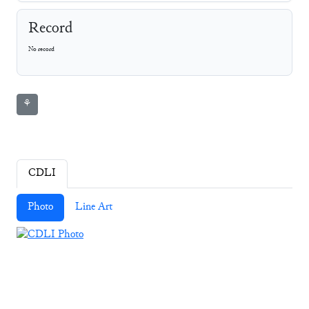
Record
No record
⚘
CDLI
Photo
Line Art