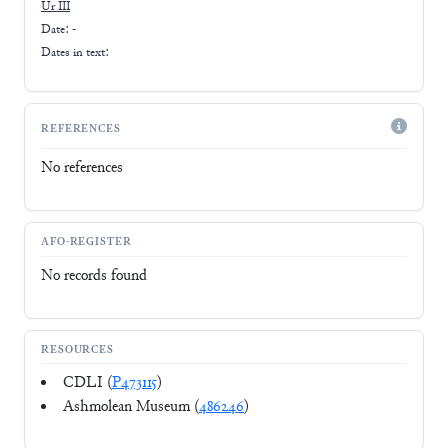
Ur III
Date: -
Dates in text:
REFERENCES
No references
AFO-REGISTER
No records found
RESOURCES
CDLI (
P473115
)
Ashmolean Museum (
486246
)