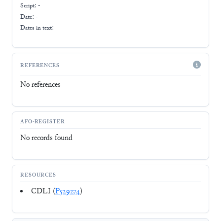
Script:
-
Date: -
Dates in text:
REFERENCES
No references
AFO-REGISTER
No records found
RESOURCES
CDLI (
P529274
)