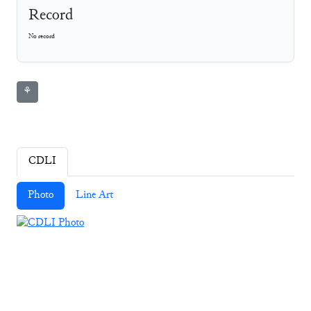
Record
No record
⚘
CDLI
Photo
Line Art