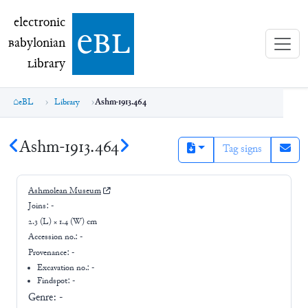
electronic Babylonian Library (eBL)
electronic
e
bl
B
abylonian
L
ibrary
eBL
Library
Ashm-1913.464
Ashm-1913.464
Tag signs
Ashmolean Museum
Joins:
-
2.3 (L) × 1.4 (W) cm
Accession no.:
-
Provenance:
-
Excavation no.:
-
Findspot: -
Genre:
-