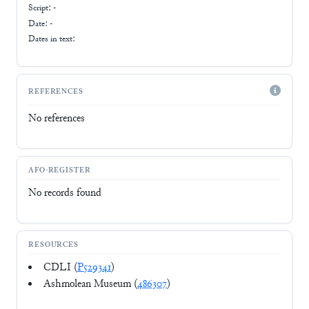
Script:
-
Date: -
Dates in text:
REFERENCES
No references
AFO-REGISTER
No records found
RESOURCES
CDLI (
P529341
)
Ashmolean Museum (
486307
)