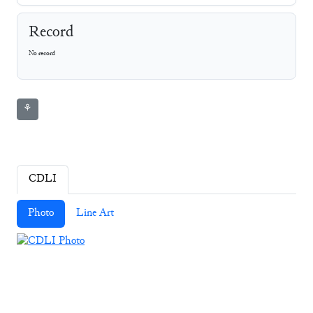
Record
No record
⚘
CDLI
Photo
Line Art