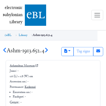
electronic Babylonian Library (eBL)
electronic
e
bl
B
abylonian
L
ibrary
eBL
Library
Ashm-1913.652.4
Ashm-1913.652.4
Tag signs
Ashmolean Museum
Joins:
-
1.6 (L) × 1.8 (W) cm
Accession no.:
-
Provenance:
Karkemiš
Excavation no.:
-
Findspot: -
Genre:
-