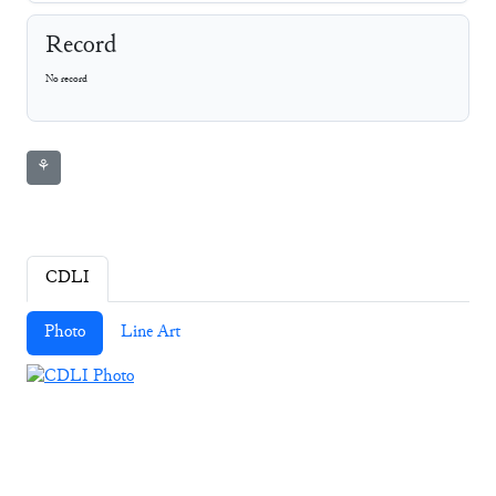
Record
No record
⚘
CDLI
Photo
Line Art