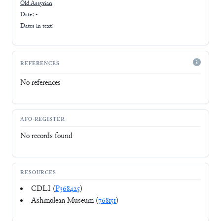
Old Assyrian
Date: -
Dates in text:
REFERENCES
No references
AFO-REGISTER
No records found
RESOURCES
CDLI (
P368425
)
Ashmolean Museum (
768151
)