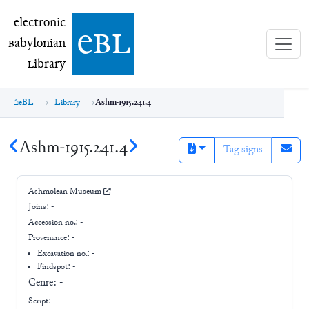
electronic Babylonian Library (eBL)
electronic
e
bl
B
abylonian
L
ibrary
eBL
Library
Ashm-1915.241.4
Ashm-1915.241.4
Tag signs
Ashmolean Museum
Joins:
-
Accession no.:
-
Provenance:
-
Excavation no.:
-
Findspot: -
Genre:
-
Script: