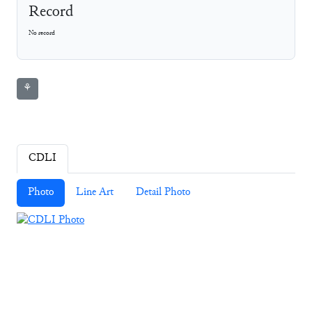
Record
No record
⚘
CDLI
Photo
Line Art
Detail Photo