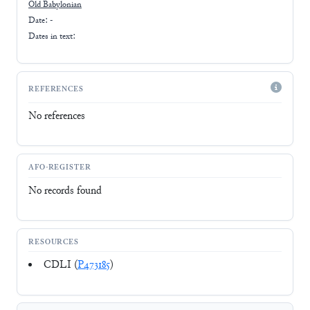
Old Babylonian
Date: -
Dates in text:
REFERENCES
No references
AFO-REGISTER
No records found
RESOURCES
CDLI (
P473185
)