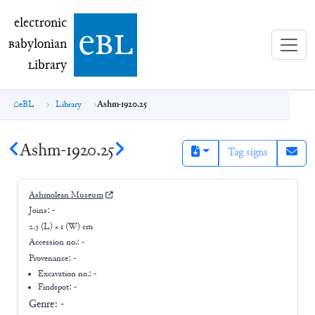
electronic Babylonian Library (eBL)
electronic
e
bl
B
abylonian
L
ibrary
eBL
Library
Ashm-1920.25
Ashm-1920.25
Tag signs
Ashmolean Museum
Joins:
-
2.3 (L) × 1 (W) cm
Accession no.:
-
Provenance:
-
Excavation no.:
-
Findspot: -
Genre:
-