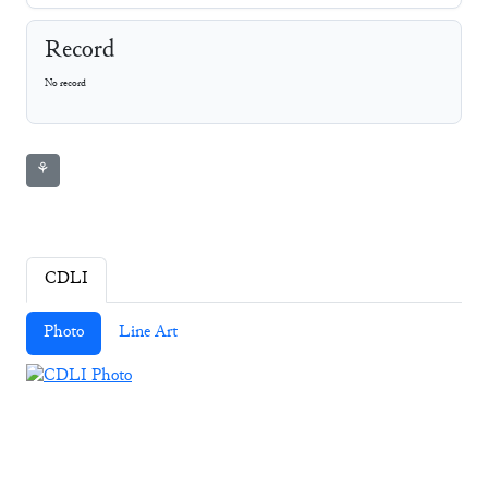
Record
No record
⚘
CDLI
Photo
Line Art