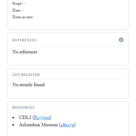
Script:
-
Date: -
Dates in text:
REFERENCES
No references
AFO-REGISTER
No records found
RESOURCES
CDLI (
P473500
)
Ashmolean Museum (
486479
)