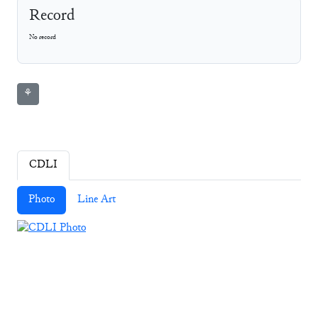
Record
No record
⚘
CDLI
Photo
Line Art