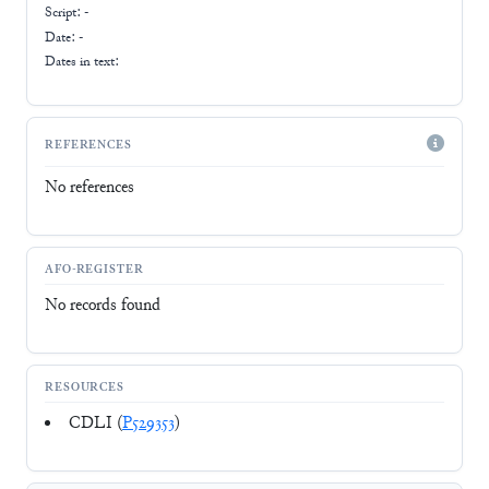
Script:
-
Date: -
Dates in text:
REFERENCES
No references
AFO-REGISTER
No records found
RESOURCES
CDLI (
P529353
)