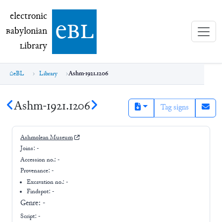
electronic Babylonian Library (eBL)
electronic
e
bl
B
abylonian
L
ibrary
eBL
Library
Ashm-1921.1206
Ashm-1921.1206
Tag signs
Ashmolean Museum
Joins:
-
Accession no.:
-
Provenance:
-
Excavation no.:
-
Findspot: -
Genre:
-
Script:
-