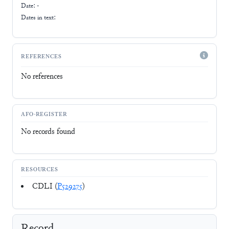
Date: -
Dates in text:
REFERENCES
No references
AFO-REGISTER
No records found
RESOURCES
CDLI (
P529275
)