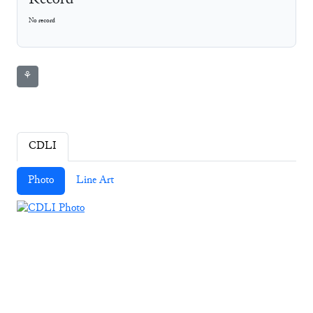
Record
No record
⚘
CDLI
Photo
Line Art